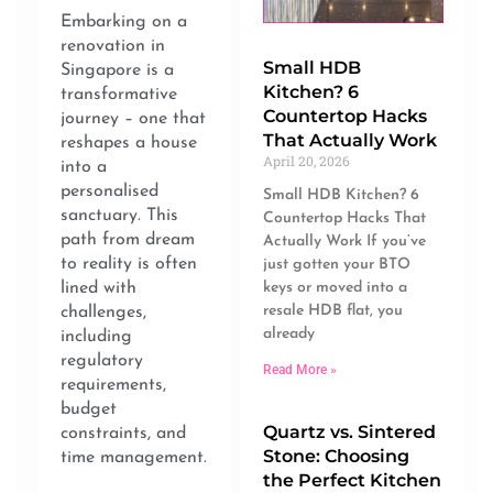
Embarking on a
renovation in
Small HDB
Singapore is a
Kitchen? 6
transformative
Countertop Hacks
journey – one that
That Actually Work
reshapes a house
April 20, 2026
into a
personalised
Small HDB Kitchen? 6
sanctuary. This
Countertop Hacks That
path from dream
Actually Work If you’ve
to reality is often
just gotten your BTO
keys or moved into a
lined with
resale HDB flat, you
challenges,
already
including
regulatory
Read More »
requirements,
budget
Quartz vs. Sintered
constraints, and
Stone: Choosing
time management.
the Perfect Kitchen