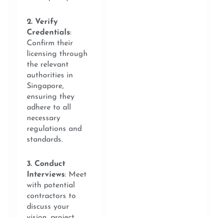
2. Verify
Credentials
:
Confirm their
licensing through
the relevant
authorities in
Singapore,
ensuring they
adhere to all
necessary
regulations and
standards.
3. Conduct
Interviews
: Meet
with potential
contractors to
discuss your
vision, project