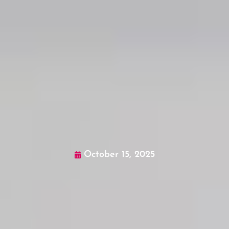
October 15, 2025