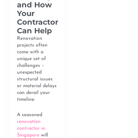
and How
Your
Contractor
Can Help
Renovation
projects often
come with a
unique set of
challenges –
unexpected
structural issues
or material delays
can derail your
timeline.
A seasoned
renovation
contractor in
Singapore
will