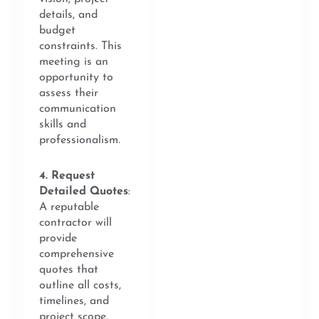
details, and
budget
constraints. This
meeting is an
opportunity to
assess their
communication
skills and
professionalism.
4. Request
Detailed Quotes
:
A reputable
contractor will
provide
comprehensive
quotes that
outline all costs,
timelines, and
project scope,