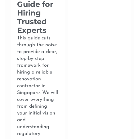
Guide for
Hiring
Trusted
Experts
This guide cuts
through the noise
to provide a clear,
step-by-step
framework for
hiring a reliable
renovation
contractor in
Singapore. We will
cover everything
from defining
your initial vision
and
understanding
regulatory