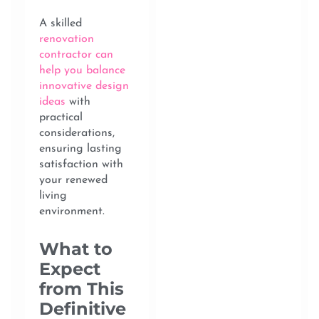
A skilled
renovation
contractor can
help you balance
innovative design
ideas
with
practical
considerations,
ensuring lasting
satisfaction with
your renewed
living
environment.
What to
Expect
from This
Definitive