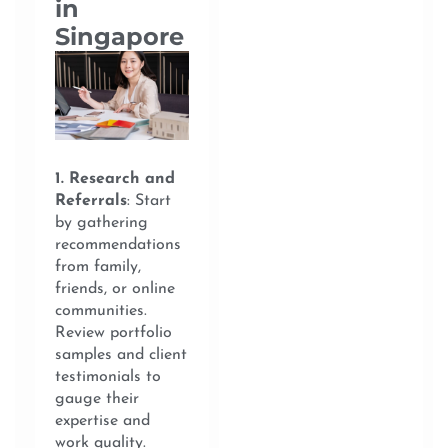
in
Singapore
1. Research and
Referrals
: Start
by gathering
recommendations
from family,
friends, or online
communities.
Review portfolio
samples and client
testimonials to
gauge their
expertise and
work quality.