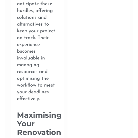
anticipate these
hurdles, offering
solutions and
alternatives to
keep your project
on track. Their
experience
becomes
invaluable in
managing
resources and
optimising the
workflow to meet
your deadlines
effectively.
Maximising
Your
Renovation