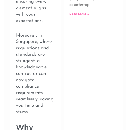
ensuring every
countertop
element aligns
Read More »
with your
expectations.
Moreover, in
Singapore, where
regulations and
standards are
stringent, a
knowledgeable
contractor can
navigate
compliance
requirements
seamlessly, saving
you time and
stress.
Why