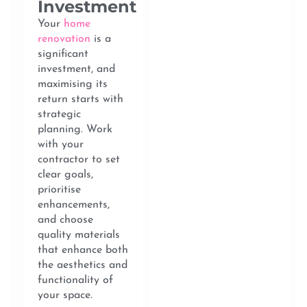
Investment
Your
home
renovation
is a
significant
investment, and
maximising its
return starts with
strategic
planning. Work
with your
contractor to set
clear goals,
prioritise
enhancements,
and choose
quality materials
that enhance both
the aesthetics and
functionality of
your space.