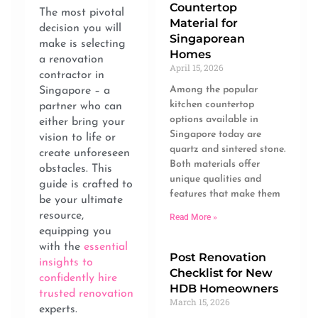
Countertop
The most pivotal
Material for
decision you will
Singaporean
make is selecting
Homes
a renovation
April 15, 2026
contractor in
Among the popular
Singapore – a
kitchen countertop
partner who can
options available in
either bring your
Singapore today are
vision to life or
quartz and sintered stone.
create unforeseen
Both materials offer
obstacles. This
unique qualities and
guide is crafted to
features that make them
be your ultimate
resource,
Read More »
equipping you
with the
essential
Post Renovation
insights to
Checklist for New
confidently hire
HDB Homeowners
trusted renovation
March 15, 2026
experts.