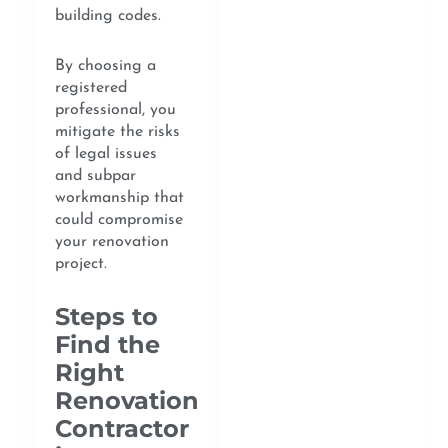
building codes.
By choosing a
registered
professional, you
mitigate the risks
of legal issues
and subpar
workmanship that
could compromise
your renovation
project.
Steps to
Find the
Right
Renovation
Contractor