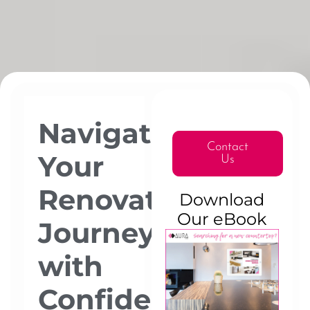
Navigating
Contact
Your
Us
Renovation
Download
Our eBook
Journey
with
Confidence