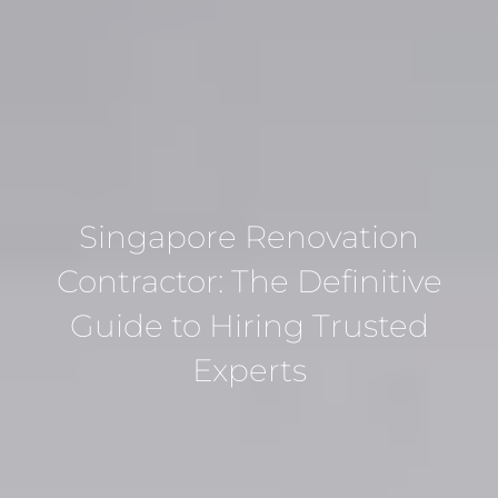
Singapore Renovation
Contractor: The Definitive
Guide to Hiring Trusted
Experts