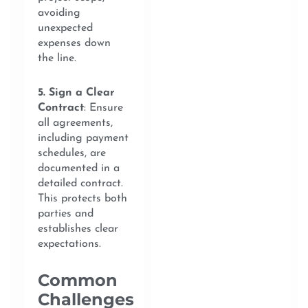
avoiding
unexpected
expenses down
the line.
5. Sign a Clear
Contract
: Ensure
all agreements,
including payment
schedules, are
documented in a
detailed contract.
This protects both
parties and
establishes clear
expectations.
Common
Challenges