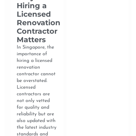
Hiring a
Licensed
Renovation
Contractor
Matters
In Singapore, the
importance of
hiring a licensed
renovation
contractor cannot
be overstated.
Licensed
contractors are
not only vetted
for quality and
reliability but are
also updated with
the latest industry
standards and