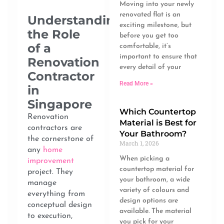
Moving into your newly
renovated flat is an
Understanding
exciting milestone, but
the Role
before you get too
of a
comfortable, it’s
important to ensure that
Renovation
every detail of your
Contractor
Read More »
in
Singapore
Which Countertop
Renovation
Material is Best for
contractors are
Your Bathroom?
the cornerstone of
March 1, 2026
any
home
When picking a
improvement
countertop material for
project. They
your bathroom, a wide
manage
variety of colours and
everything from
design options are
conceptual design
available. The material
to execution,
you pick for your