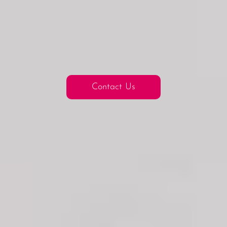
Contact Us