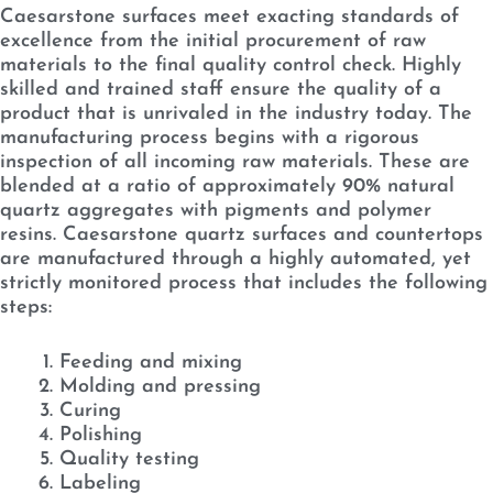
Caesarstone surfaces meet exacting standards of
excellence from the initial procurement of raw
materials to the final quality control check. Highly
skilled and trained staff ensure the quality of a
product that is unrivaled in the industry today. The
manufacturing process begins with a rigorous
inspection of all incoming raw materials. These are
blended at a ratio of approximately 90% natural
quartz aggregates with pigments and polymer
resins. Caesarstone quartz surfaces and countertops
are manufactured through a highly automated, yet
strictly monitored process that includes the following
steps:
Feeding and mixing
Molding and pressing
Curing
Polishing
Quality testing
Labeling