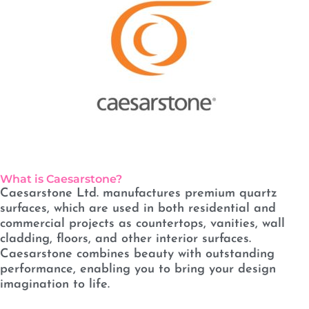
What is Caesarstone?
Caesarstone Ltd. manufactures premium quartz
surfaces, which are used in both residential and
commercial projects as countertops, vanities, wall
cladding, floors, and other interior surfaces.
Caesarstone combines beauty with outstanding
performance, enabling you to bring your design
imagination to life.