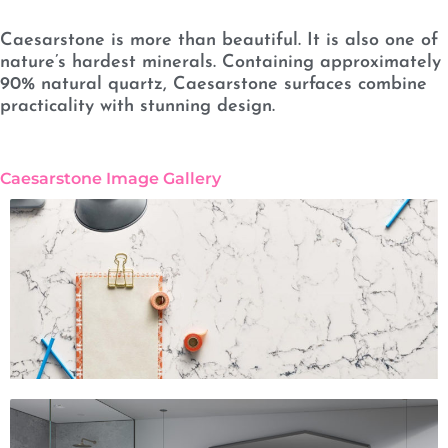
Caesarstone is more than beautiful. It is also one of
nature’s hardest minerals. Containing approximately
90% natural quartz, Caesarstone surfaces combine
practicality with stunning design.
Caesarstone Image Gallery