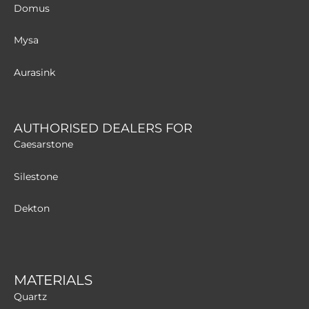
Domus
Mysa
Aurasink
AUTHORISED DEALERS FOR
Caesarstone
Silestone
Dekton
MATERIALS
Quartz