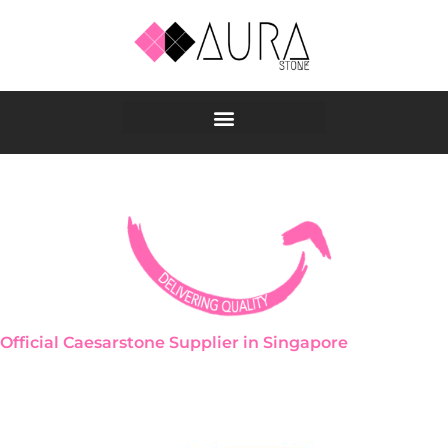
Skip
to
content
Official Caesarstone Supplier in Singapore