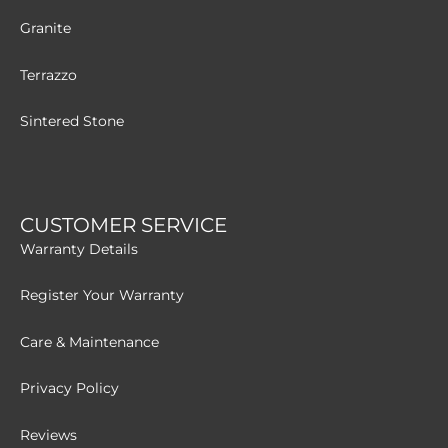
Granite
Terrazzo
Sintered Stone
CUSTOMER SERVICE
Warranty Details
Register Your Warranty
Care & Maintenance
Privacy Policy
Reviews