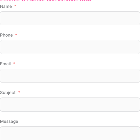
Name
Phone
Email
Subject
Message