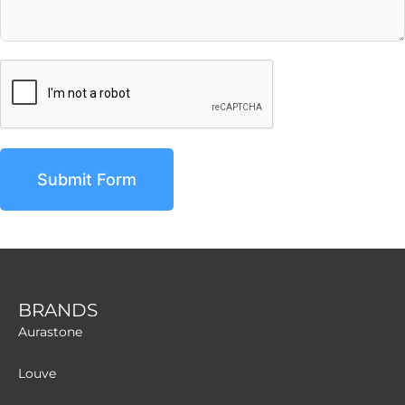
Submit Form
BRANDS
Aurastone
Louve