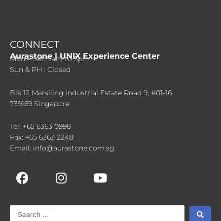
CONNECT
Aurastone | UNIX Experience Center
Mon – Sat: 9am to 5pm
Sun & PH : Closed
Blk 12 Marsiling Industrial Estate Road 9, #01-16
739169 Singapore
Tel: +65 6363 0998
Fax: +65 6363 2248
Email: info@aurastone.com.sg
F
I
Y
a
n
o
c
s
u
e
t
t
Search
b
a
u
...