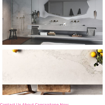
Contact Us About Caesarstone Now