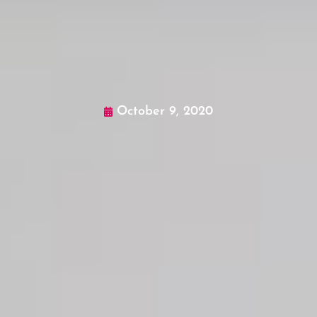
October 9, 2020