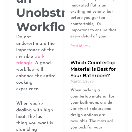
renovated flat is an
Unobstructed
exciting milestone, but
before you get too
Workflow
comfortable, it’s
important to ensure that
every detail of your
Do not
underestimate the
Read More »
importance of the
invisible
work
Which Countertop
triangle
. A good
Material is Best for
workflow will
Your Bathroom?
enhance the entire
March 1, 2026
cooking
experience.
When picking a
countertop material for
your bathroom, a wide
When you’re
variety of colours and
dealing with high
design options are
heat, the last
available. The material
thing you want is
you pick for your
stumbling