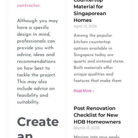
contractor
.
Material for
Singaporean
Homes
Although you may
April 15, 2026
have a specific
design in mind,
Among the popular
professionals can
kitchen countertop
provide you with
options available in
advice, ideas and
Singapore today are
recommendations
quartz and sintered stone.
Both materials offer
on how best to
unique qualities and
tackle the project.
features that make them
This may also
include advice on
Read More »
feasibility and
suitability.
Post Renovation
Checklist for New
Create
HDB Homeowners
March 15, 2026
an
Moving into your newly