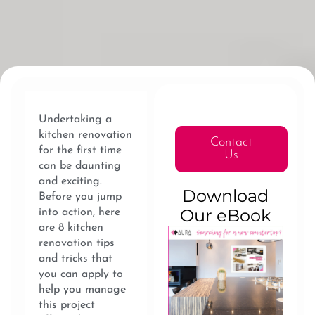
Undertaking a
kitchen renovation
Contact
for the first time
Us
can be daunting
and exciting.
Download
Before you jump
Our eBook
into action, here
are 8 kitchen
renovation tips
and tricks that
you can apply to
help you manage
this project