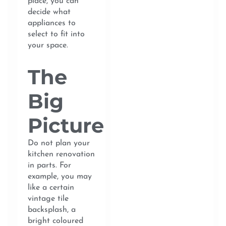
place, you can
decide what
appliances to
select to fit into
your space.
The
Big
Picture
Do not plan your
kitchen renovation
in parts. For
example, you may
like a certain
vintage tile
backsplash, a
bright coloured