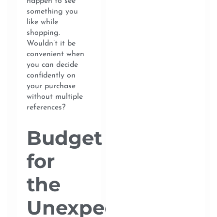
happen to see
something you
like while
shopping.
Wouldn’t it be
convenient when
you can decide
confidently on
your purchase
without multiple
references?
Budget
for
the
Unexpected