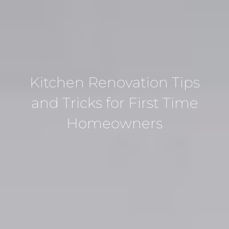
Kitchen Renovation Tips
and Tricks for First Time
Homeowners