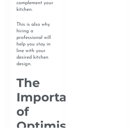
complement your
kitchen.
This is also why
hiring a
professional will
help you stay in
line with your
desired kitchen
design.
The
Importance
of
Optimising