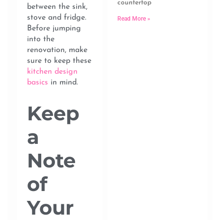
countertop
between the sink,
stove and fridge.
Read More »
Before jumping
into the
renovation, make
sure to keep these
kitchen design
basics
in mind.
Keep
a
Note
of
Your