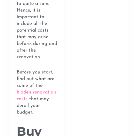
to quite a sum.
Hence, it is
important to
include all the
potential costs
that may arise
before, during and
after the
renovation.
Before you start,
find out what are
some of the
hidden renovation
costs
that may
derail your
budget.
Buy