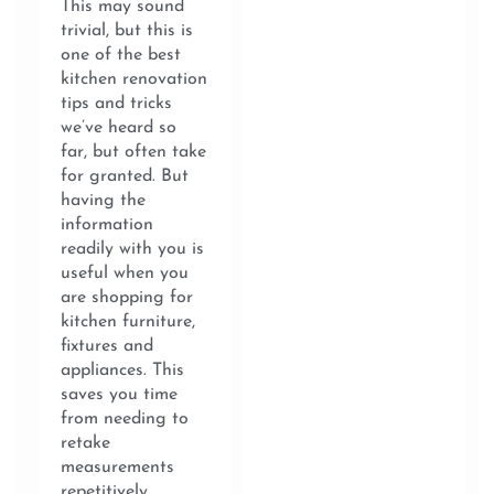
This may sound
trivial, but this is
one of the best
kitchen renovation
tips and tricks
we’ve heard so
far, but often take
for granted. But
having the
information
readily with you is
useful when you
are shopping for
kitchen furniture,
fixtures and
appliances. This
saves you time
from needing to
retake
measurements
repetitively.