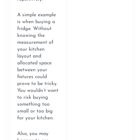
A simple example
is when buying a
fridge. Without
knowing the
measurement of
your kitchen
layout and
allocated space
between your
fixtures could
prove to be tricky.
You wouldn’t want
to risk buying
something too
small or too big
for your kitchen.
Also, you may