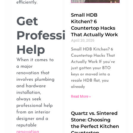
efficiently.
Small HDB
Get
Kitchen? 6
Countertop Hacks
Professional
That Actually Work
April 20, 2026
Help
Small HDB Kitchen? 6
Countertop Hacks That
When it comes to
Actually Work If you’ve
a major
just gotten your BTO
renovation that
keys or moved into a
involves plumbing
resale HDB flat, you
and hardware
already
installation,
Read More »
always seek
professional help
from an interior
Quartz vs. Sintered
designer and a
Stone: Choosing
reputable
the Perfect Kitchen
renovation
Countertop