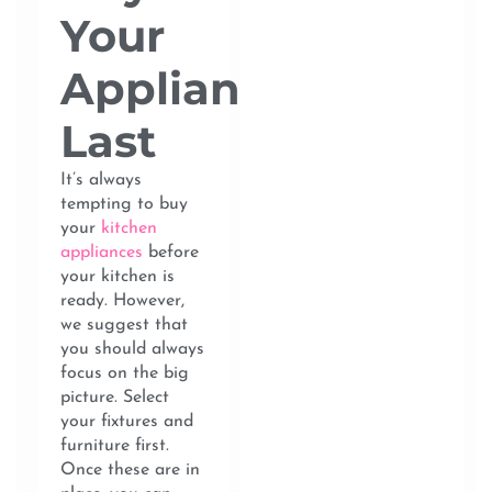
Your
Appliances
Last
It’s always
tempting to buy
your
kitchen
appliances
before
your kitchen is
ready. However,
we suggest that
you should always
focus on the big
picture. Select
your fixtures and
furniture first.
Once these are in