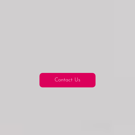
Contact Us