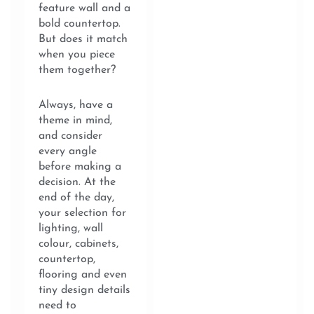
feature wall and a
bold countertop.
But does it match
when you piece
them together?
Always, have a
theme in mind,
and consider
every angle
before making a
decision. At the
end of the day,
your selection for
lighting, wall
colour, cabinets,
countertop,
flooring and even
tiny design details
need to