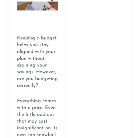
Keeping a budget
helps you stay
aligned with your
plan without
draining your
savings. However,
are you budgeting
correctly?
Everything comes
with a price. Even
the little add-ons
that may cost
insignificant on its
own can snowball