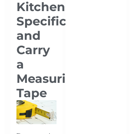
Kitchen
Specifications
and
Carry
a
Measuring
Tape