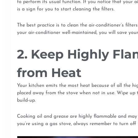
to perform its usual function. If you notice that your a
is a sign for you to start cleaning the filters.
The best practice is to clean the air-conditioner’s filte
your air-conditioner well-maintained, you will save you
2. Keep Highly Fl
from Heat
Your kitchen emits the most heat because of all the h
placed away from the stove when not in use. Wipe up th
build-up.
Cooking oil and grease are highly flammable and may cau
you’re using a gas stove, always remember to turn off 