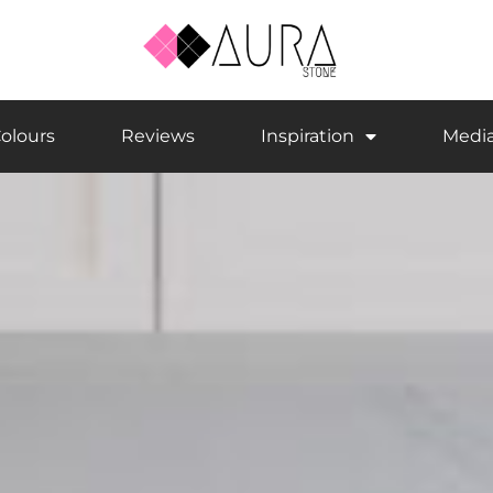
olours
Reviews
Inspiration
Medi