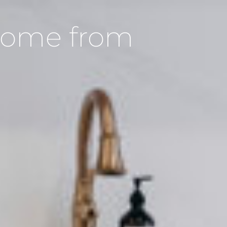
 Home from