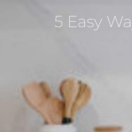
5 Easy Wa