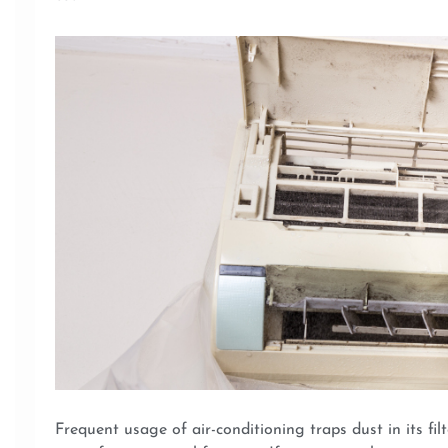
Frequent usage of air-conditioning traps dust in its filt