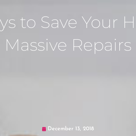
ys to Save Your
Massive Repairs
December 13, 2018