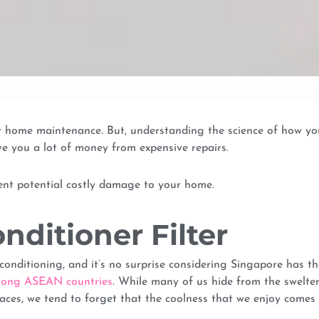
ur home maintenance. But, understanding the science of how yo
e you a lot of money from expensive repairs.
vent potential costly damage to your home.
onditioner Filter
onditioning, and it’s no surprise considering Singapore has th
 among ASEAN countries
. While many of us hide from the swelte
aces, we tend to forget that the coolness that we enjoy comes 