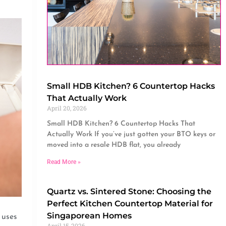
Small HDB Kitchen? 6 Countertop Hacks
That Actually Work
April 20, 2026
Small HDB Kitchen? 6 Countertop Hacks That
Actually Work If you’ve just gotten your BTO keys or
moved into a resale HDB flat, you already
Read More »
Quartz vs. Sintered Stone: Choosing the
Perfect Kitchen Countertop Material for
Singaporean Homes
 uses
April 15, 2026