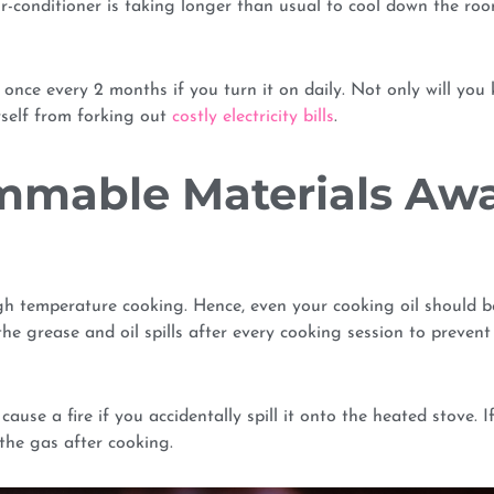
ir-conditioner is taking longer than usual to cool down the room
rs once every 2 months if you turn it on daily. Not only will you
rself from forking out
costly electricity bills
.
ammable Materials Aw
igh temperature cooking. Hence, even your cooking oil should b
e grease and oil spills after every cooking session to prevent
se a fire if you accidentally spill it onto the heated stove. I
the gas after cooking.