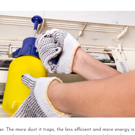
er. The more dust it traps, the less efficient and more energy is