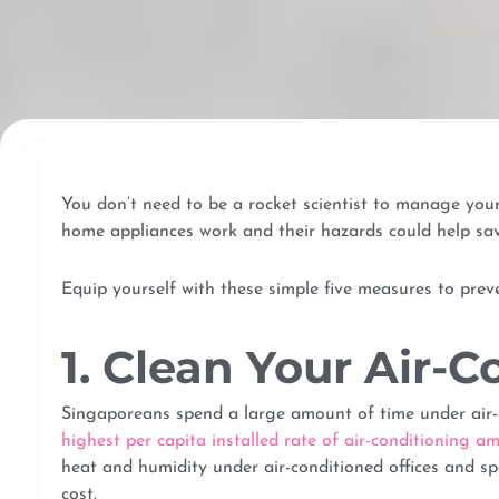
You don’t need to be a rocket scientist to manage yo
home appliances work and their hazards could help sav
Equip yourself with these simple five measures to pre
1. Clean Your Air-C
Singaporeans spend a large amount of time under air-c
highest per capita installed rate of air-conditioning
heat and humidity under air-conditioned offices and sp
cost.