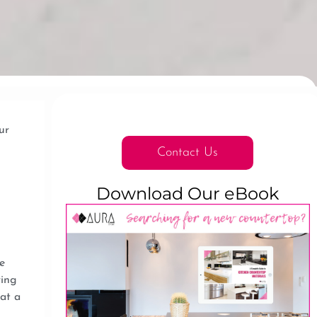
ur
Contact Us
Download Our eBook
e
ring
at a