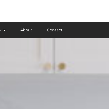
a
About
Contact