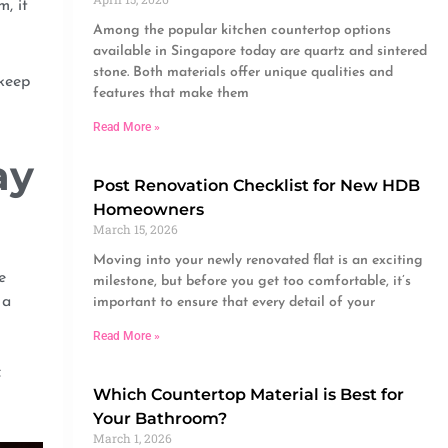
, it
Among the popular kitchen countertop options
available in Singapore today are quartz and sintered
stone. Both materials offer unique qualities and
 keep
features that make them
Read More »
ay
Post Renovation Checklist for New HDB
Homeowners
March 15, 2026
Moving into your newly renovated flat is an exciting
e
milestone, but before you get too comfortable, it’s
 a
important to ensure that every detail of your
Read More »
f
Which Countertop Material is Best for
Your Bathroom?
March 1, 2026