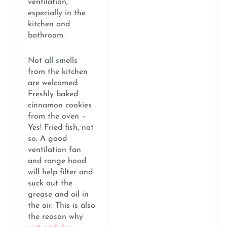
ventilation,
especially in the
kitchen and
bathroom.
Not all smells
from the kitchen
are welcomed:
Freshly baked
cinnamon cookies
from the oven –
Yes! Fried fish, not
so. A good
ventilation fan
and range hood
will help filter and
suck out the
grease and oil in
the air. This is also
the reason why