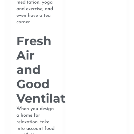
meditation, yoga
and exercise, and
even have a tea
corner.
Fresh
Air
and
Good
Ventilation
When you design
a home for
relaxation, take
into account food