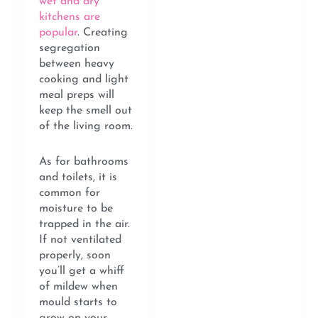
wet and dry
kitchens are
popular
. Creating
segregation
between heavy
cooking and light
meal preps will
keep the smell out
of the living room.
As for bathrooms
and toilets, it is
common for
moisture to be
trapped in the air.
If not ventilated
properly, soon
you’ll get a whiff
of mildew when
mould starts to