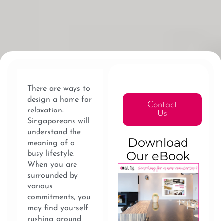
There are ways to
design a home for
Contact
relaxation.
Us
Singaporeans will
understand the
Download
meaning of a
Our eBook
busy lifestyle.
When you are
surrounded by
various
commitments, you
may find yourself
rushing around