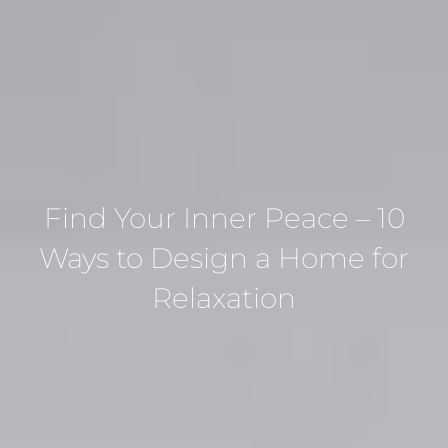
Find Your Inner Peace – 10
Ways to Design a Home for
Relaxation