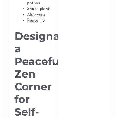
pothos
Snake plant
Aloe vera
Peace lily
Designate
a
Peaceful
Zen
Corner
for
Self-