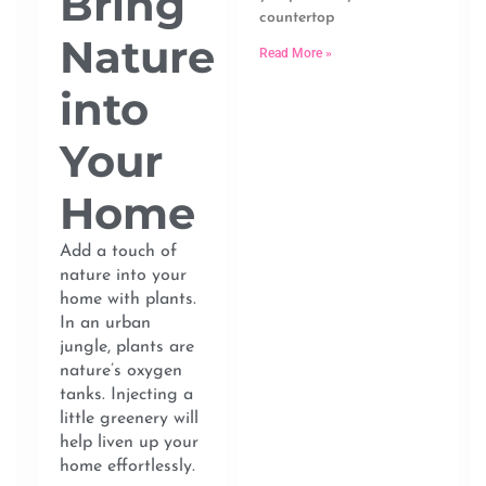
Bring
countertop
Nature
Read More »
into
Your
Home
Add a touch of
nature into your
home with plants.
In an urban
jungle, plants are
nature’s oxygen
tanks. Injecting a
little greenery will
help liven up your
home effortlessly.