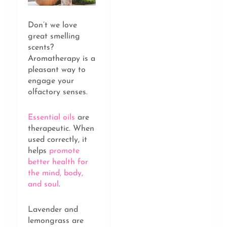
Don’t we love
great smelling
scents?
Aromatherapy is a
pleasant way to
engage your
olfactory senses.
Essential oils
are
therapeutic. When
used correctly, it
helps
promote
better health for
the mind, body,
and soul
.
Lavender and
lemongrass are