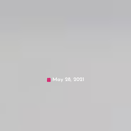
May 28, 2021