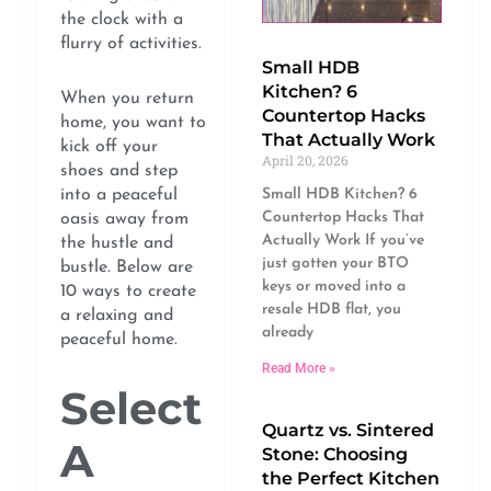
the clock with a
flurry of activities.
Small HDB
Kitchen? 6
When you return
Countertop Hacks
home, you want to
That Actually Work
kick off your
April 20, 2026
shoes and step
Small HDB Kitchen? 6
into a peaceful
Countertop Hacks That
oasis away from
Actually Work If you’ve
the hustle and
just gotten your BTO
bustle. Below are
keys or moved into a
10 ways to create
resale HDB flat, you
a relaxing and
already
peaceful home.
Read More »
Select
Quartz vs. Sintered
A
Stone: Choosing
the Perfect Kitchen