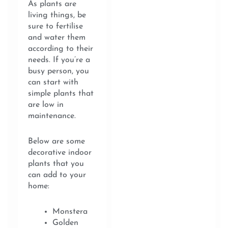
As plants are
living things, be
sure to fertilise
and water them
according to their
needs. If you’re a
busy person, you
can start with
simple plants that
are low in
maintenance.
Below are some
decorative indoor
plants that you
can add to your
home:
Monstera
Golden