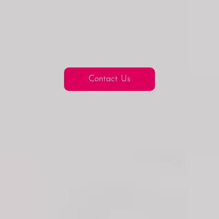
Contact Us