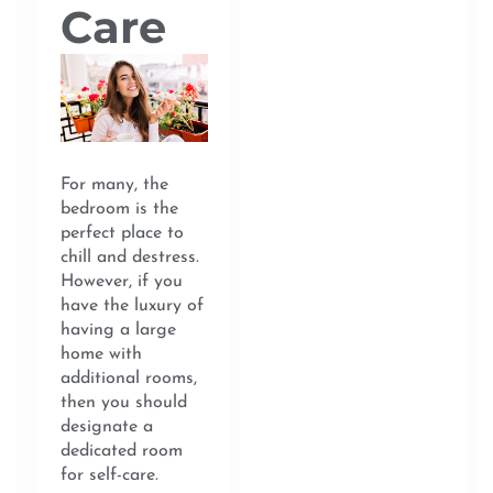
Care
For many, the
bedroom is the
perfect place to
chill and destress.
However, if you
have the luxury of
having a large
home with
additional rooms,
then you should
designate a
dedicated room
for self-care.