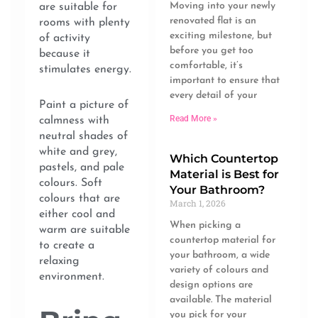
Moving into your newly
are suitable for
renovated flat is an
rooms with plenty
exciting milestone, but
of activity
before you get too
because it
comfortable, it’s
stimulates energy.
important to ensure that
every detail of your
Paint a picture of
Read More »
calmness with
neutral shades of
white and grey,
Which Countertop
pastels, and pale
Material is Best for
colours. Soft
Your Bathroom?
colours that are
March 1, 2026
either cool and
When picking a
warm are suitable
countertop material for
to create a
your bathroom, a wide
relaxing
variety of colours and
environment.
design options are
available. The material
you pick for your