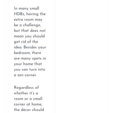
In many small
HDBs, having the
extra room may
be a challenge,
but that does not
mean you should
get rid of the
idea. Besides your
bedroom, there
are many spots in
your home that
you can turn into
a zen corner.
Regardless of
whether it’s a
room or a small
corner at home,
the décor should