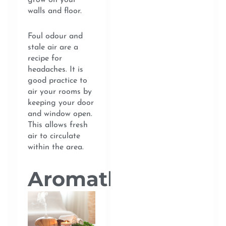
grow on your
walls and floor.
Foul odour and
stale air are a
recipe for
headaches. It is
good practice to
air your rooms by
keeping your door
and window open.
This allows fresh
air to circulate
within the area.
Aromatherapy