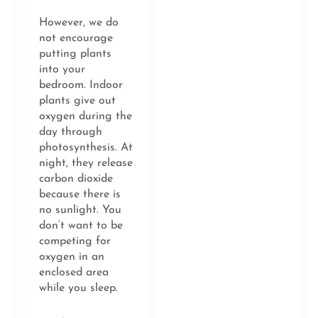
However, we do
not encourage
putting plants
into your
bedroom. Indoor
plants give out
oxygen during the
day through
photosynthesis. At
night, they release
carbon dioxide
because there is
no sunlight. You
don’t want to be
competing for
oxygen in an
enclosed area
while you sleep.