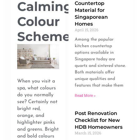
Calming
Countertop
Material for
Colour
Singaporean
Homes
April 15, 2026
Scheme
Among the popular
kitchen countertop
options available in
Singapore today are
quartz and sintered stone.
Both materials offer
unique qualities and
When you visit a
features that make them
spa, what colours
do you normally
Read More »
see? Certainly not
bright red,
Post Renovation
orange, and
Checklist for New
highlighter pinks
HDB Homeowners
and greens. Bright
March 15, 2026
and bold colours