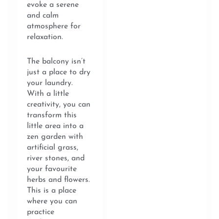
evoke a serene
and calm
atmosphere for
relaxation.
The balcony isn’t
just a place to dry
your laundry.
With a little
creativity, you can
transform this
little area into a
zen garden with
artificial grass,
river stones, and
your favourite
herbs and flowers.
This is a place
where you can
practice