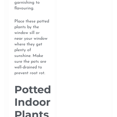
garnishing to
flavouring.
Place these potted
plants by the
window sill or
near your window
where they get
plenty of
sunshine. Make
sure the pots are
well-drained to
prevent root rot.
Potted
Indoor
Plants