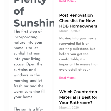
Read More »
of
Post Renovation
Sunshine
Checklist for New
HDB Homeowners
March 15, 2026
The first step of
incorporating
Moving into your newly
nature into your
renovated flat is an
home is to let
exciting milestone, but
sunlight stream
before you get too
into your living
comfortable, it’s
space. Open the
important to ensure that
curtains and
every detail of your
windows in the
Read More »
morning and let
fresh air and the
Which Countertop
warm sunshine fill
Material is Best for
your home.
Your Bathroom?
March 1, 2026
The sun is a life-