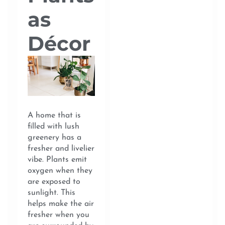
as
Décor
A home that is
filled with lush
greenery has a
fresher and livelier
vibe. Plants emit
oxygen when they
are exposed to
sunlight. This
helps make the air
fresher when you