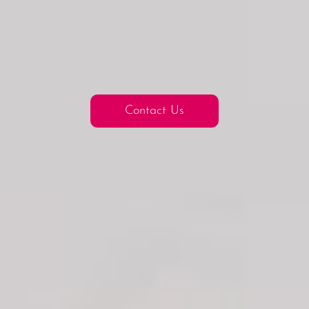
Contact Us