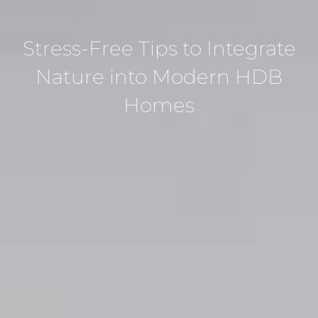
Stress-Free Tips to Integrate
Nature into Modern HDB
Homes