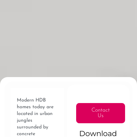
Modern HDB
homes today are
Contact
located in urban
Us
jungles
surrounded by
Download
concrete