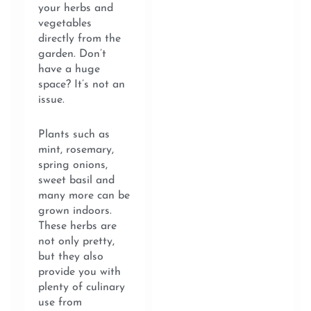
your herbs and
vegetables
directly from the
garden. Don’t
have a huge
space? It’s not an
issue.
Plants such as
mint, rosemary,
spring onions,
sweet basil and
many more can be
grown indoors.
These herbs are
not only pretty,
but they also
provide you with
plenty of culinary
use from