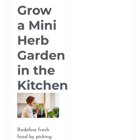
Grow
a Mini
Herb
Garden
in the
Kitchen
Redefine fresh
food by picking