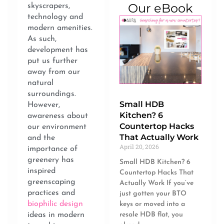
Our eBook
skyscrapers,
technology and
modern amenities.
As such,
development has
put us further
away from our
natural
surroundings.
Small HDB
However,
Kitchen? 6
awareness about
Countertop Hacks
our environment
That Actually Work
and the
April 20, 2026
importance of
greenery has
Small HDB Kitchen? 6
inspired
Countertop Hacks That
greenscaping
Actually Work If you’ve
practices and
just gotten your BTO
biophilic design
keys or moved into a
ideas in modern
resale HDB flat, you