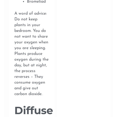
Bromeliad
A word of advice:
Do not keep
plants in your
bedroom. You do
not want to share
your oxygen when
you are sleeping.
Plants produce
oxygen during the
day, but at night,
the process
reverses – They
consume oxygen
and give out
carbon dioxide.
Diffuse