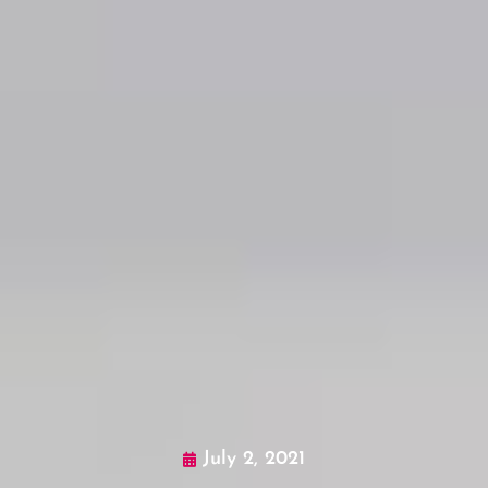
July 2, 2021