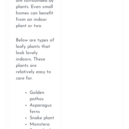
are surrounded by
plants. Even small
homes can benefit
from an indoor
plant or two.
Below are types of
leafy plants that
look lovely
indoors. These
plants are
relatively easy to
care for.
Golden
pothos
Asparagus
ferns
Snake plant
Monstera