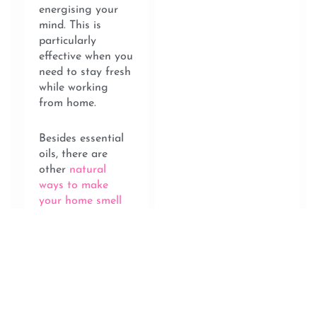
energising your
mind. This is
particularly
effective when you
need to stay fresh
while working
from home.
Besides essential
oils, there are
other
natural
ways to make
your home smell
amazing
. Try
simmering a pot
of rosemary,
lemon and vanilla
extract in the
kitchen. The scent
that envelopes