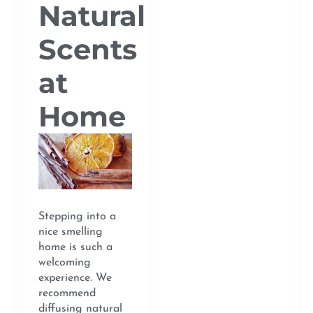
Natural
Scents
at
Home
Stepping into a
nice smelling
home is such a
welcoming
experience. We
recommend
diffusing natural