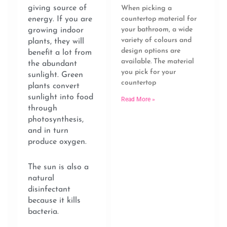
giving source of
When picking a
energy. If you are
countertop material for
your bathroom, a wide
growing indoor
variety of colours and
plants, they will
design options are
benefit a lot from
available. The material
the abundant
you pick for your
sunlight. Green
countertop
plants convert
sunlight into food
Read More »
through
photosynthesis,
and in turn
produce oxygen.
The sun is also a
natural
disinfectant
because it kills
bacteria.