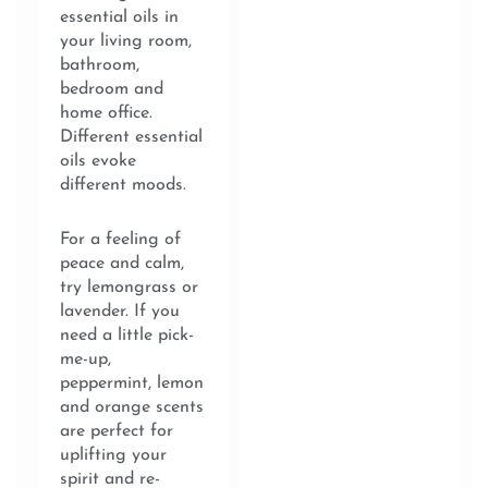
essential oils in
your living room,
bathroom,
bedroom and
home office.
Different essential
oils evoke
different moods.
For a feeling of
peace and calm,
try lemongrass or
lavender. If you
need a little pick-
me-up,
peppermint, lemon
and orange scents
are perfect for
uplifting your
spirit and re-