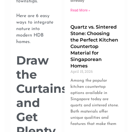
already
townships.
Read More »
Here are 6 easy
ways to integrate
Quartz vs. Sintered
nature into
Stone: Choosing
modern HDB
the Perfect Kitchen
homes.
Countertop
Material for
Draw
Singaporean
Homes
the
April 15, 2026
Among the popular
Curtains
kitchen countertop
options available in
and
Singapore today are
quartz and sintered stone.
Both materials offer
Get
unique qualities and
features that make them
Plenty