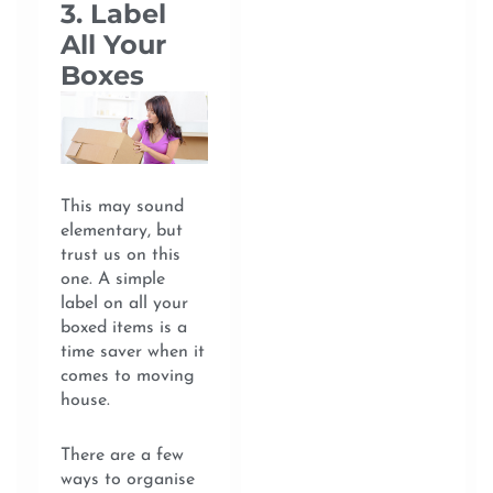
3. Label
All Your
Boxes
This may sound
elementary, but
trust us on this
one. A simple
label on all your
boxed items is a
time saver when it
comes to moving
house.
There are a few
ways to organise