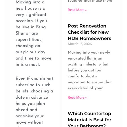
features that make them
Moving into a
new house is a
Read More »
very significant
occasion. If you
Post Renovation
believe in Feng
Checklist for New
Shui or are
HDB Homeowners
superstitious,
March 15, 2026
choosing an
auspicious day
Moving into your newly
and time to move
renovated flat is an
in is a must.
exciting milestone, but
before you get too
comfortable, it’s
Even if you do not
important to ensure that
subscribe to such
every detail of your
beliefs, choosing a
date in advance
Read More »
helps you plan
ahead and
Which Countertop
organise your
Material is Best for
move without
Your Bathroom?