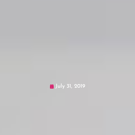
July 31, 2019