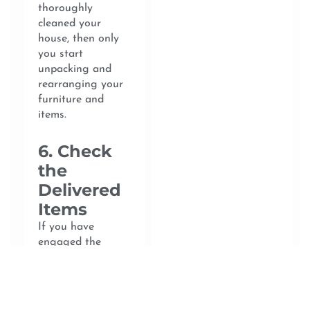
thoroughly
cleaned your
house, then only
you start
unpacking and
rearranging your
furniture and
items.
6. Check
the
Delivered
Items
If you have
engaged the
services of
professional
movers, you will
need to check all