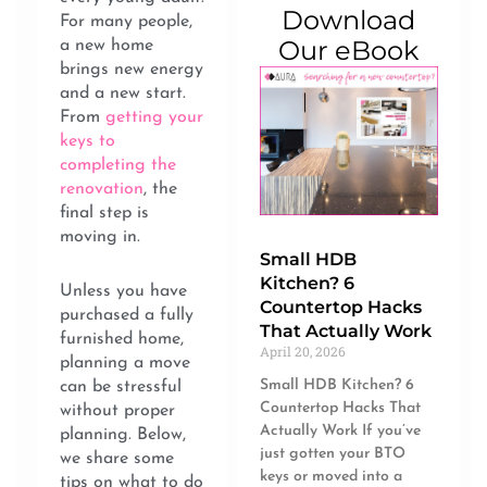
Download
For many people,
Our eBook
a new home
brings new energy
and a new start.
From
getting your
keys to
completing the
renovation
, the
final step is
moving in.
Small HDB
Kitchen? 6
Unless you have
Countertop Hacks
purchased a fully
That Actually Work
furnished home,
April 20, 2026
planning a move
Small HDB Kitchen? 6
can be stressful
Countertop Hacks That
without proper
Actually Work If you’ve
planning. Below,
just gotten your BTO
we share some
keys or moved into a
tips on what to do