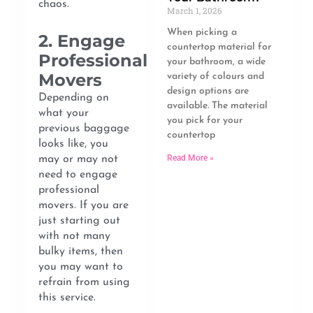
chaos.
March 1, 2026
When picking a
2. Engage
countertop material for
Professional
your bathroom, a wide
Movers
variety of colours and
design options are
Depending on
available. The material
what your
you pick for your
previous baggage
countertop
looks like, you
Read More »
may or may not
need to engage
professional
movers. If you are
just starting out
with not many
bulky items, then
you may want to
refrain from using
this service.