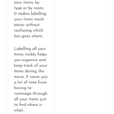
your items: by
type or by room.
It makes labelling
your items much
easier without
confusing which
box goes where.
Labelling all your
items visibly helps
you organise and
keep track of your
items during the
move. It saves you
a lot of time from
having to
rummage through
all your items just
to find where is
what.