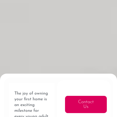
The joy of owning
your first home is
Contact
an exciting
Us
milestone for
every young adult.