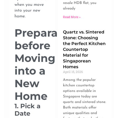
resale HDB flat, you
when you move
already
into your new
home.
Read More »
Preparation
Quartz vs. Sintered
Stone: Choosing
before
the Perfect Kitchen
Countertop
Moving
Material for
Singaporean
into a
Homes
April 15, 2026
New
Among the popular
kitchen countertop
options available in
Home
Singapore today are
quartz and sintered stone.
1. Pick a
Both materials offer
Date
unique qualities and