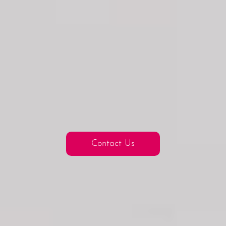
Contact Us