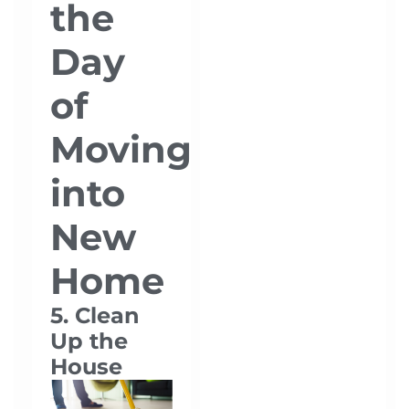
the
Day
of
Moving
into
New
Home
5. Clean
Up the
House