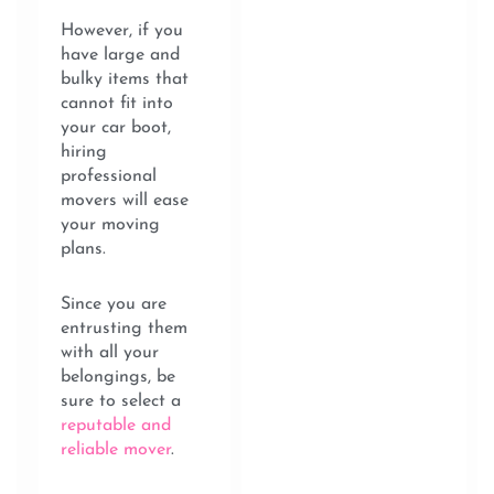
However, if you
have large and
bulky items that
cannot fit into
your car boot,
hiring
professional
movers will ease
your moving
plans.
Since you are
entrusting them
with all your
belongings, be
sure to select a
reputable and
reliable mover
.