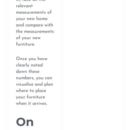
relevant
measurements of
your new home
and compare with
the measurements
of your new
furniture.
Once you have
clearly noted
down these
numbers, you can
visualise and plan
where to place
your furniture
when it arrives.
On