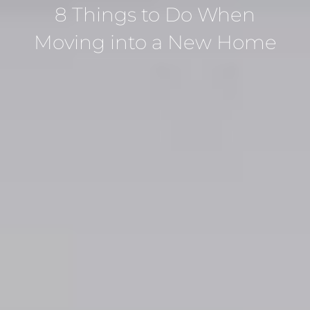
8 Things to Do When
Moving into a New Home