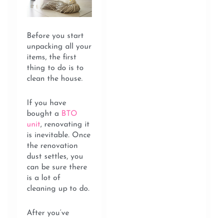
Before you start
unpacking all your
items, the first
thing to do is to
clean the house.
If you have
bought a
BTO
unit
, renovating it
is inevitable. Once
the renovation
dust settles, you
can be sure there
is a lot of
cleaning up to do.
After you’ve