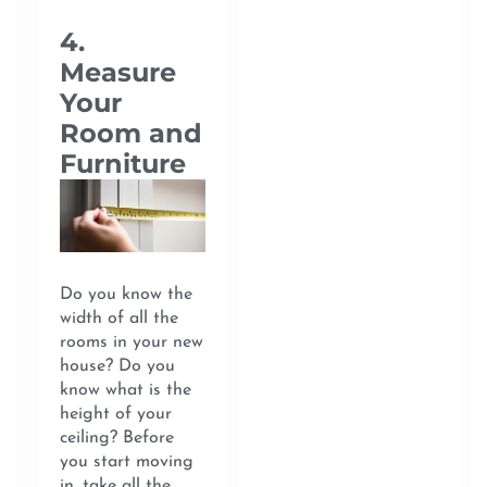
4.
Measure
Your
Room and
Furniture
Do you know the
width of all the
rooms in your new
house? Do you
know what is the
height of your
ceiling? Before
you start moving
in, take all the