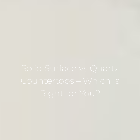
Solid Surface vs Quartz
Countertops – Which Is
Right for You?