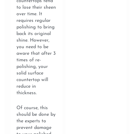
countertops tend
to lose their sheen
over time. It
requires regular
polishing to bring
back its original
shine. However,
you need to be
aware that after 3
times of re-
polishing, your
solid surface
countertop will
reduce in
thickness.
Of course, this
should be done by
the experts to
prevent damage