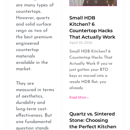
are many types of
countertops.
Small HDB
However, quartz
Kitchen? 6
and solid surface
Countertop Hacks
reign as two of
That Actually Work
the best premium
April 20, 2026
engineered
countertop
Small HDB Kitchen? 6
materials
Countertop Hacks That
available in the
Actually Work If you’ve
market.
just gotten your BTO
keys or moved into a
resale HDB flat, you
They are
already
measured in terms
of aesthetics,
Read More »
durability and
long-term cost-
Quartz vs. Sintered
effectiveness. But
Stone: Choosing
one fundamental
the Perfect Kitchen
question stands