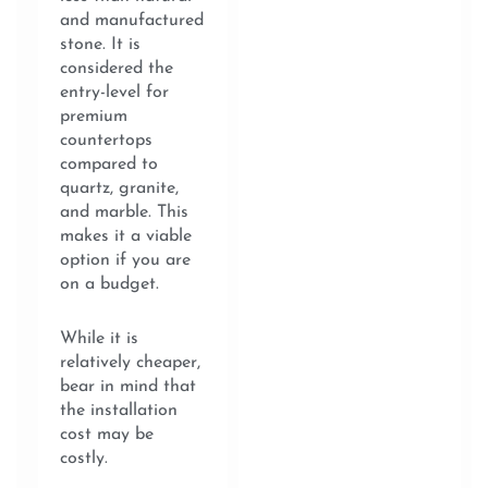
and manufactured
stone. It is
considered the
entry-level for
premium
countertops
compared to
quartz, granite,
and marble. This
makes it a viable
option if you are
on a budget.
While it is
relatively cheaper,
bear in mind that
the installation
cost may be
costly.