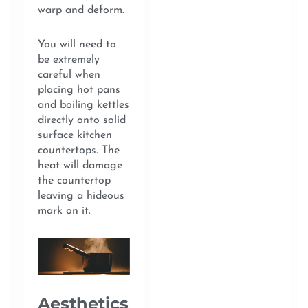
warp and deform.
You will need to
be extremely
careful when
placing hot pans
and boiling kettles
directly onto solid
surface kitchen
countertops. The
heat will damage
the countertop
leaving a hideous
mark on it.
Aesthetics