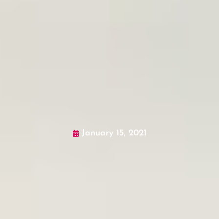
January 15, 2021