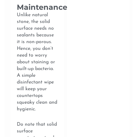
Maintenance
Unlike natural
stone, the solid
surface needs no
sealants because
it is non-porous.
Hence, you don’t
need to worry
about staining or
built-up bacteria.
A simple
disinfectant wipe
will keep your
countertops
squeaky clean and
hygienic.
Do note that solid
surface