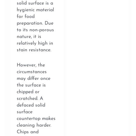
solid surface is a
hygienic material
for food
preparation. Due
to its non-porous
nature, it is
relatively high in
stain resistance.
However, the
circumstances
may differ once
the surface is
chipped or
scratched. A
defaced solid
surface
countertop makes
cleaning harder.
Chips and