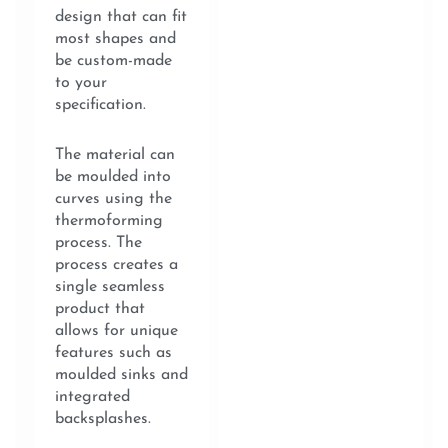
design that can fit
most shapes and
be custom-made
to your
specification.
The material can
be moulded into
curves using the
thermoforming
process. The
process creates a
single seamless
product that
allows for unique
features such as
moulded sinks and
integrated
backsplashes.