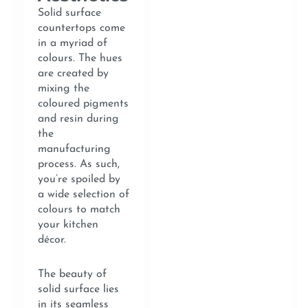
Solid surface
countertops come
in a myriad of
colours. The hues
are created by
mixing the
coloured pigments
and resin during
the
manufacturing
process. As such,
you’re spoiled by
a wide selection of
colours to match
your kitchen
décor.
The beauty of
solid surface lies
in its seamless