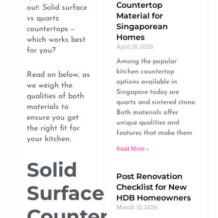
Countertop
out: Solid surface
Material for
vs quartz
Singaporean
countertops –
Homes
which works best
April 15, 2026
for you?
Among the popular
kitchen countertop
Read on below, as
options available in
we weigh the
Singapore today are
qualities of both
quartz and sintered stone.
materials to
Both materials offer
ensure you get
unique qualities and
the right fit for
features that make them
your kitchen.
Read More »
Solid
Post Renovation
Surface
Checklist for New
HDB Homeowners
March 15, 2026
Countertop