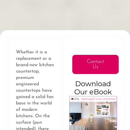
Whether it is a
replacement or a
Contact
brand-new kitchen
Us
countertop,
premium
Download
engineered
Our eBook
countertops have
gained a solid fan
base in the world
of modern
kitchens. On the
surface (pun
intended), there