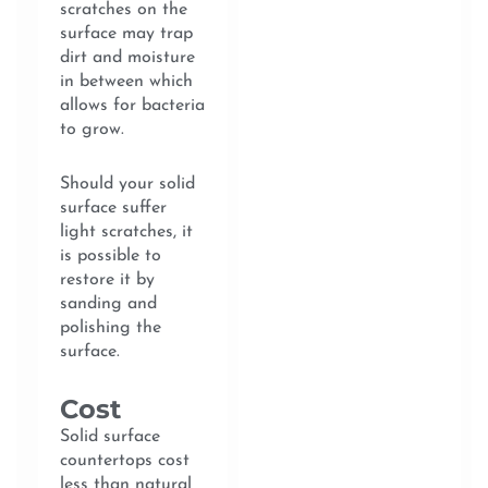
scratches on the
surface may trap
dirt and moisture
in between which
allows for bacteria
to grow.
Should your solid
surface suffer
light scratches, it
is possible to
restore it by
sanding and
polishing the
surface.
Cost
Solid surface
countertops cost
less than natural