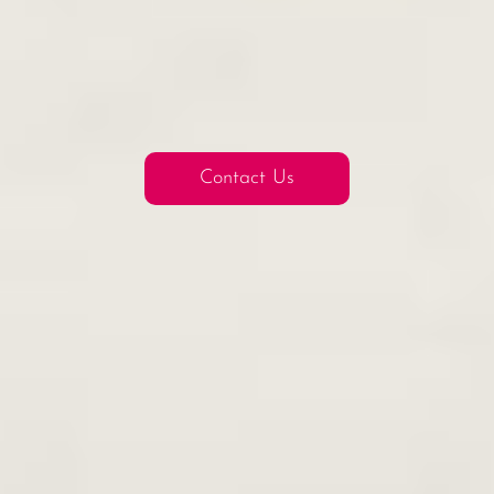
Contact Us