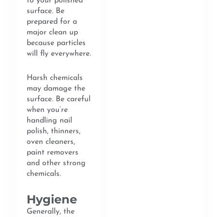
to your polished
surface. Be
prepared for a
major clean up
because particles
will fly everywhere.
Harsh chemicals
may damage the
surface. Be careful
when you’re
handling nail
polish, thinners,
oven cleaners,
paint removers
and other strong
chemicals.
Hygiene
Generally, the