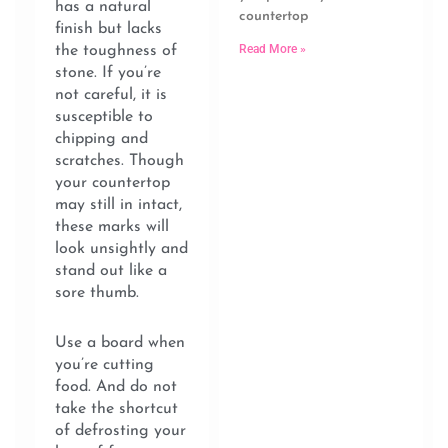
has a natural
countertop
finish but lacks
Read More »
the toughness of
stone. If you’re
not careful, it is
susceptible to
chipping and
scratches. Though
your countertop
may still in intact,
these marks will
look unsightly and
stand out like a
sore thumb.
Use a board when
you’re cutting
food. And do not
take the shortcut
of defrosting your