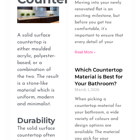
Moving into your newly
renovated flat is an
exciting milestone, but
before you get too
comfortable, it’s
A solid surface
important to ensure that
every detail of your
countertop is
either moulded
Read More »
acrylic, polyester-
based, or a
Which Countertop
combination of
Material is Best for
the two. The result
Your Bathroom?
is a stone-like
March 1, 2026
material which is
uniform, modern
When picking a
and minimalist.
countertop material for
your bathroom, a wide
Durability
variety of colours and
design options are
The solid surface
available. The material
countertop often
you pick for your