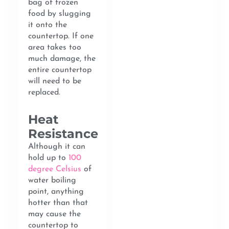
bag of frozen
food by slugging
it onto the
countertop. If one
area takes too
much damage, the
entire countertop
will need to be
replaced.
Heat
Resistance
Although it can
hold up to
100
degree Celsius
of
water boiling
point, anything
hotter than that
may cause the
countertop to