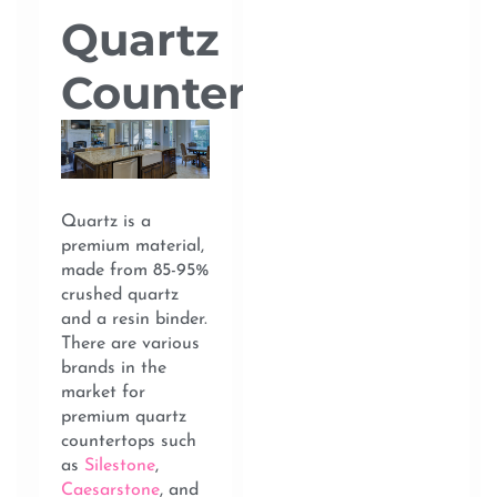
Quartz
Countertops
Quartz is a
premium material,
made from 85-95%
crushed quartz
and a resin binder.
There are various
brands in the
market for
premium quartz
countertops such
as
Silestone
,
Caesarstone
, and