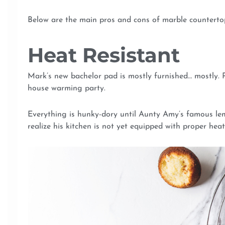
Below are the main pros and cons of marble countertop
Heat Resistant
Mark’s new bachelor pad is mostly furnished… mostly. Pr
house warming party.
Everything is hunky-dory until Aunty Amy’s famous le
realize his kitchen is not yet equipped with proper heat