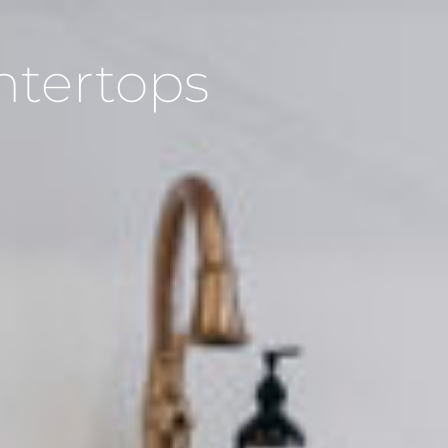
ntertops