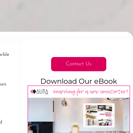
arble
Contact Us
Download Our eBook
hen.
d