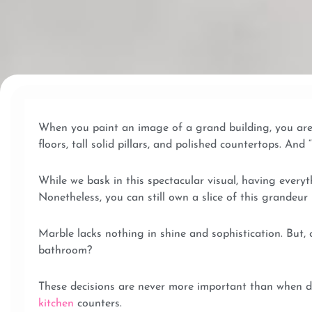
When you paint an image of a grand building, you are 
floors, tall solid pillars, and polished countertops. An
While we bask in this spectacular visual, having everyt
Nonetheless, you can still own a slice of this grandeu
Marble lacks nothing in shine and sophistication. But,
bathroom?
These decisions are never more important than when de
kitchen
counters.