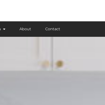
a
About
Contact