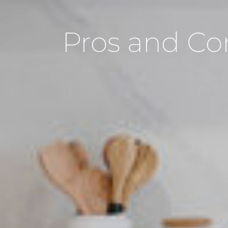
Pros and Co