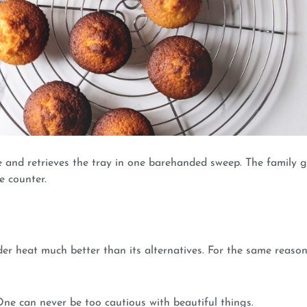
cue and retrieves the tray in one barehanded sweep. The family 
e counter.
der heat much better than its alternatives. For the same reason
 One can never be too cautious with beautiful things.