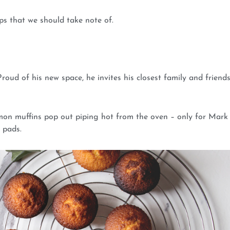
s that we should take note of.
oud of his new space, he invites his closest family and friends
mon muffins pop out piping hot from the oven – only for Mark
 pads.