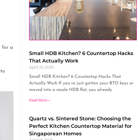
 for a
Small HDB Kitchen? 6 Countertop Hacks
That Actually Work
April 20, 2026
 to
Small HDB Kitchen? 6 Countertop Hacks That
Actually Work If you’ve just gotten your BTO keys or
moved into a resale HDB flat, you already
Read More »
Quartz vs. Sintered Stone: Choosing the
Perfect Kitchen Countertop Material for
Singaporean Homes
April 15, 2026