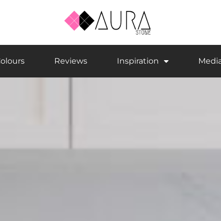
olours
Reviews
Inspiration
Medi