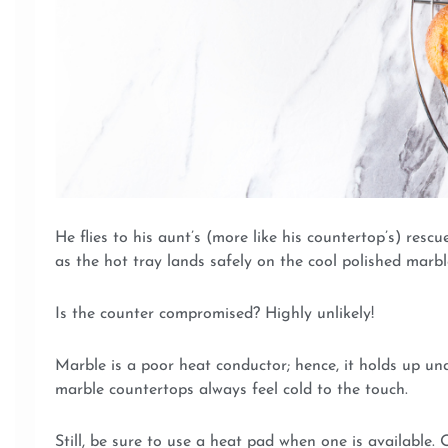
He flies to his aunt’s (more like his countertop’s) res
as the hot tray lands safely on the cool polished marbl
Is the counter compromised? Highly unlikely!
Marble is a poor heat conductor; hence, it holds up un
marble countertops always feel cold to the touch.
Still, be sure to use a heat pad when one is available.