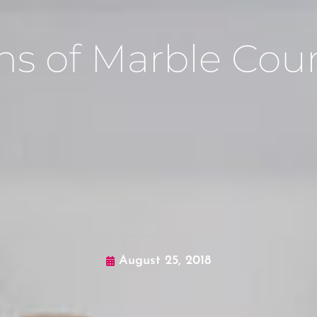
ns of Marble Cou
August 25, 2018