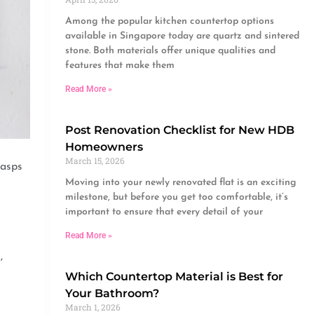
Among the popular kitchen countertop options
available in Singapore today are quartz and sintered
stone. Both materials offer unique qualities and
features that make them
Read More »
Post Renovation Checklist for New HDB
Homeowners
March 15, 2026
gasps
Moving into your newly renovated flat is an exciting
milestone, but before you get too comfortable, it’s
important to ensure that every detail of your
Read More »
,
Which Countertop Material is Best for
Your Bathroom?
March 1, 2026