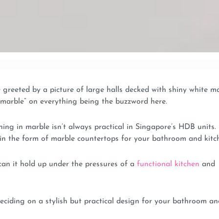
greeted by a picture of large halls decked with shiny white m
d “marble” on everything being the buzzword here.
hing in marble isn’t always practical in Singapore’s HDB units.
r in the form of marble countertops for your bathroom and kitc
 can it hold up under the pressures of a
functional kitchen
and
ciding on a stylish but practical design for your bathroom an