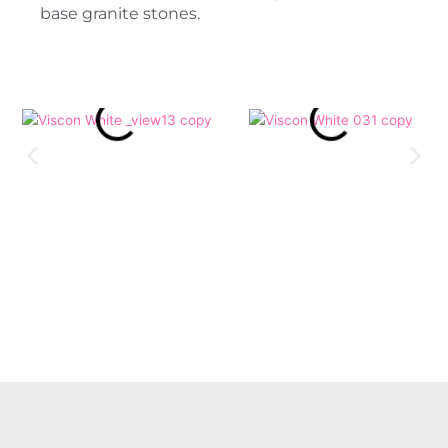
base granite stones.