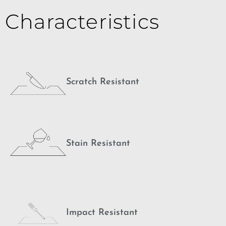
Characteristics
Scratch Resistant
Stain Resistant
Impact Resistant