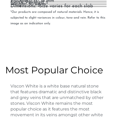
Thickness: +/- 18 mm
Finish: Polished
2
Weight: 50 kg/m
Dimensions: *Size varies for each slab
*Our products are composed of natural materials. Hence, it is
subjected to slight variances in colour, tone and vein. Refer to this
image as an indication only.
Most Popular Choice
Viscon White is a white base natural stone
that features dramatic and distinctive black
and grey veins that are unmatched by other
stones. Viscon White remains the most
popular choice as it features the most
movement in its veins amongst other white