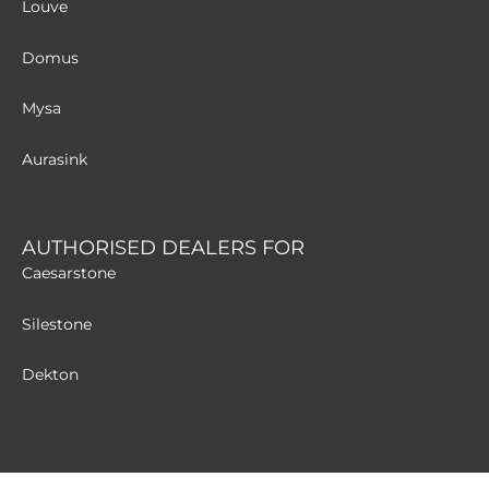
Louve
Domus
Mysa
Aurasink
AUTHORISED DEALERS FOR
Caesarstone
Silestone
Dekton
MATERIALS