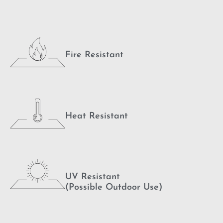
Fire Resistant
Heat Resistant
UV Resistant
(Possible Outdoor Use)