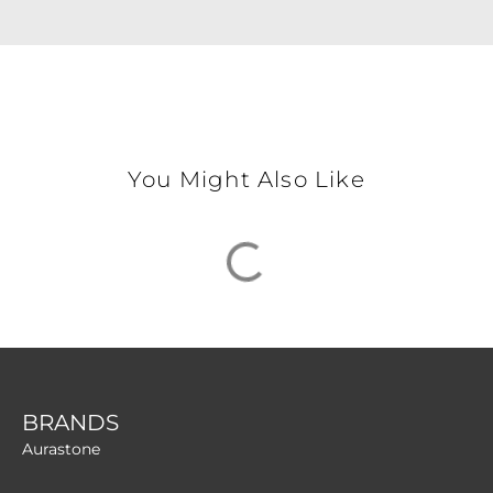
You Might Also Like
BRANDS
Aurastone