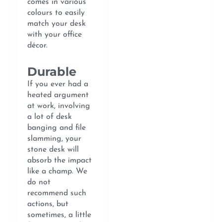
comes in various
colours to easily
match your desk
with your office
décor.
Durable
If you ever had a
heated argument
at work, involving
a lot of desk
banging and file
slamming, your
stone desk will
absorb the impact
like a champ. We
do not
recommend such
actions, but
sometimes, a little