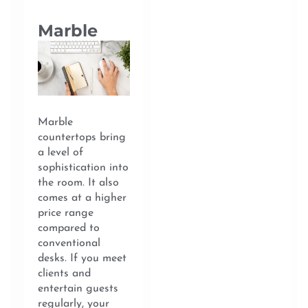
Marble
Marble
countertops bring
a level of
sophistication into
the room. It also
comes at a higher
price range
compared to
conventional
desks. If you meet
clients and
entertain guests
regularly, your