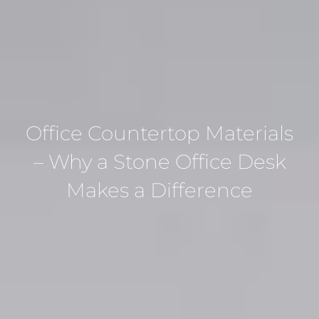
Office Countertop Materials
– Why a Stone Office Desk
Makes a Difference