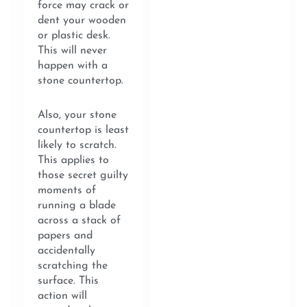
force may crack or
dent your wooden
or plastic desk.
This will never
happen with a
stone countertop.
Also, your stone
countertop is least
likely to scratch.
This applies to
those secret guilty
moments of
running a blade
across a stack of
papers and
accidentally
scratching the
surface. This
action will