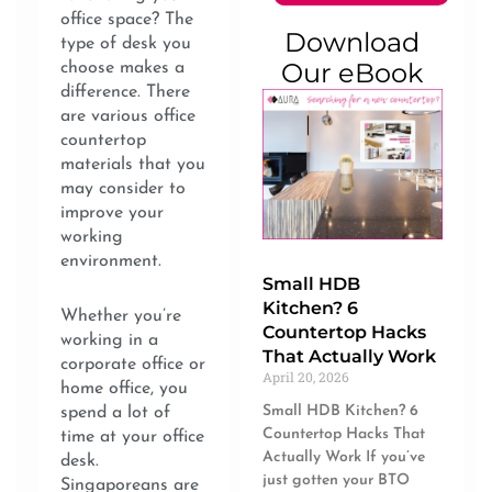
office space? The
Download
type of desk you
Our eBook
choose makes a
difference. There
are various office
countertop
materials that you
may consider to
improve your
working
environment.
Small HDB
Kitchen? 6
Whether you’re
Countertop Hacks
working in a
That Actually Work
corporate office or
April 20, 2026
home office, you
Small HDB Kitchen? 6
spend a lot of
Countertop Hacks That
time at your office
Actually Work If you’ve
desk.
just gotten your BTO
Singaporeans are