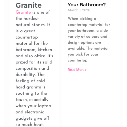
Granite
Your Bathroom?
March 1, 2026
Granite
is one of
the hardest
When picking a
natural stones. It
countertop material for
your bathroom, a wide
is a great
variety of colours and
countertop
design options are
material for the
available. The material
bathroom, kitchen
you pick for your
and also office. It’s
countertop
prized for its solid
composition and
Read More »
durability. The
feeling of cold
hard granite is
soothing to the
touch, especially
when your laptop
and electronic
gadgets give off
so much heat.