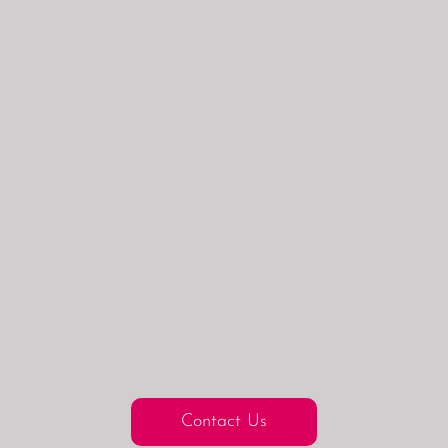
Contact Us