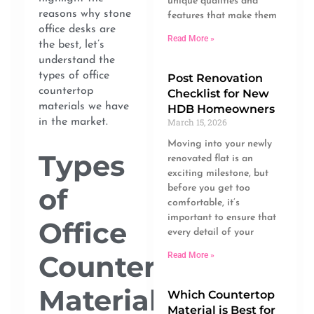
unique qualities and
reasons why stone
features that make them
office desks are
Read More »
the best, let’s
understand the
types of office
Post Renovation
countertop
Checklist for New
materials we have
HDB Homeowners
in the market.
March 15, 2026
Moving into your newly
Types
renovated flat is an
exciting milestone, but
of
before you get too
comfortable, it’s
important to ensure that
Office
every detail of your
Countertop
Read More »
Materials
Which Countertop
Material is Best for