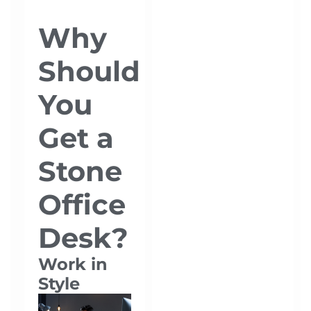
Why
Should
You
Get a
Stone
Office
Desk?
Work in
Style