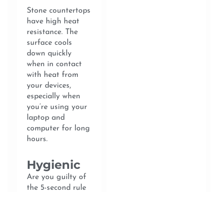
Stone countertops
have high heat
resistance. The
surface cools
down quickly
when in contact
with heat from
your devices,
especially when
you’re using your
laptop and
computer for long
hours.
Hygienic
Are you guilty of
the 5-second rule
of picking up
fallen food and