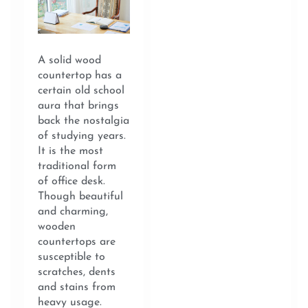
A solid wood
countertop has a
certain old school
aura that brings
back the nostalgia
of studying years.
It is the most
traditional form
of office desk.
Though beautiful
and charming,
wooden
countertops are
susceptible to
scratches, dents
and stains from
heavy usage.