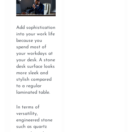
Add sophistication
into your work life
because you
spend most of
your workdays at
your desk. A stone
desk surface looks
more sleek and
stylish compared
to a regular
laminated table.
In terms of
versatility,
engineered stone
such as quartz