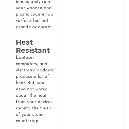
immediately ruin
your wooden and
plastic countertop
surface, but not
granite or quartz.
Heat
Resistant
Laptops,
computers, and
electronic gadgets
produce a lot of
heat. But, you
need not worry
about the heat
from your devices
ruining the finish
of your stone
countertop.