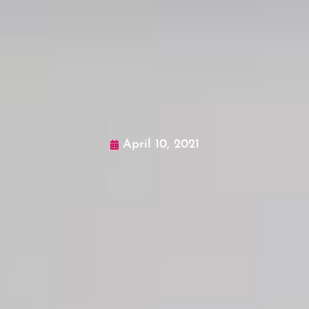
April 10, 2021