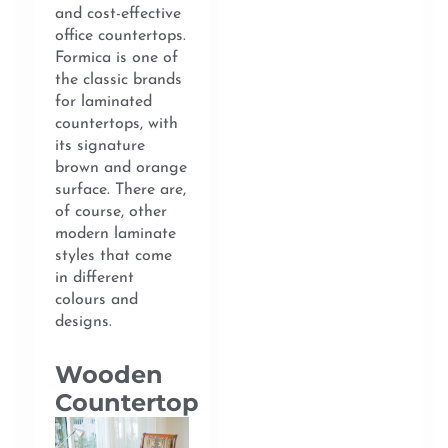
and cost-effective
office countertops.
Formica is one of
the classic brands
for laminated
countertops, with
its signature
brown and orange
surface. There are,
of course, other
modern laminate
styles that come
in different
colours and
designs.
Wooden
Countertop