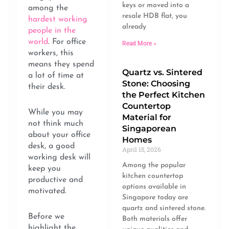
keys or moved into a
among the
resale HDB flat, you
hardest working
already
people in the
world
. For office
Read More »
workers, this
means they spend
Quartz vs. Sintered
a lot of time at
Stone: Choosing
their desk.
the Perfect Kitchen
Countertop
While you may
Material for
not think much
Singaporean
about your office
Homes
desk, a good
April 15, 2026
working desk will
Among the popular
keep you
kitchen countertop
productive and
options available in
motivated.
Singapore today are
quartz and sintered stone.
Before we
Both materials offer
highlight the