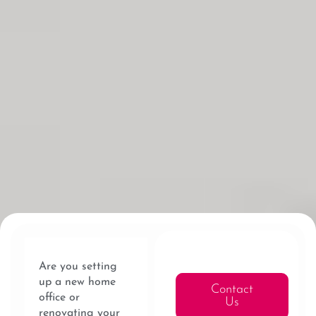
Are you setting
up a new home
Contact
office or
Us
renovating your