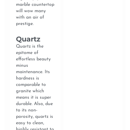
marble countertop
will wow many
with an air of
prestige.
Quartz
Quartz is the
epitome of
effortless beauty
minus
maintenance. Its
hardness is
comparable to
granite which
means it is super
durable. Also, due
to its non-
porosity, quartz is
easy to clean,
highly resistant to