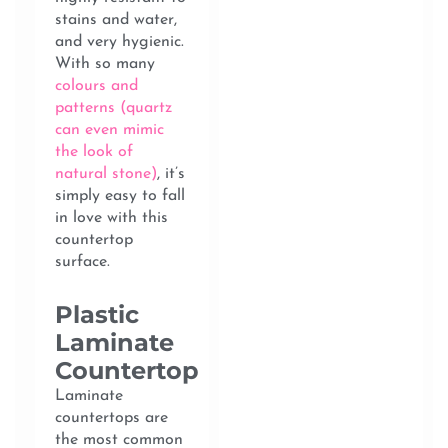
stains and water,
and very hygienic.
With so many
colours and
patterns (quartz
can even mimic
the look of
natural stone)
, it’s
simply easy to fall
in love with this
countertop
surface.
Plastic
Laminate
Countertop
Laminate
countertops are
the most common