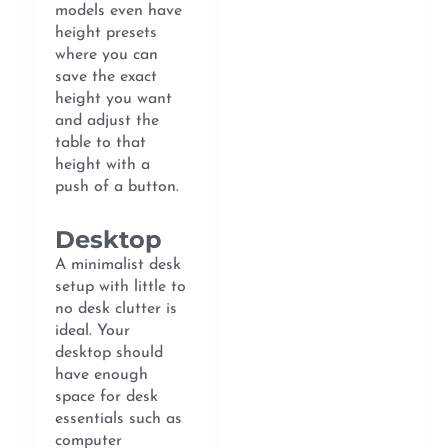
models even have
height presets
where you can
save the exact
height you want
and adjust the
table to that
height with a
push of a button.
Desktop
A minimalist desk
setup with little to
no desk clutter is
ideal. Your
desktop should
have enough
space for desk
essentials such as
computer