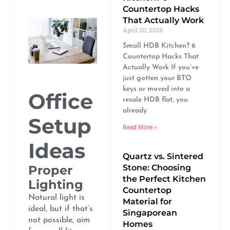
Countertop Hacks
That Actually Work
April 20, 2026
Small HDB Kitchen? 6
Countertop Hacks That
Actually Work If you’ve
just gotten your BTO
keys or moved into a
Office
resale HDB flat, you
already
Setup
Read More »
Ideas
Quartz vs. Sintered
Stone: Choosing
Proper
the Perfect Kitchen
Lighting
Countertop
Natural light is
Material for
ideal, but if that’s
Singaporean
not possible, aim
Homes