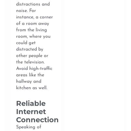
distractions and
noise. For
instance, a corner
of a room away
from the living
room, where you
could get
distracted by
other people or
the television.
Avoid high-traffic
areas like the
hallway and
kitchen as well.
Reliable
Internet
Connection
Speaking of