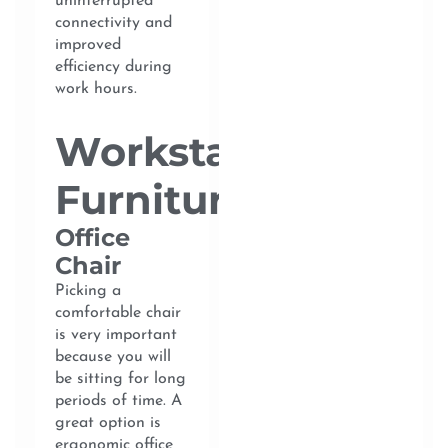
uninterrupted
connectivity and
improved
efficiency during
work hours.
Workstation
Furniture
Office
Chair
Picking a
comfortable chair
is very important
because you will
be sitting for long
periods of time. A
great option is
ergonomic office