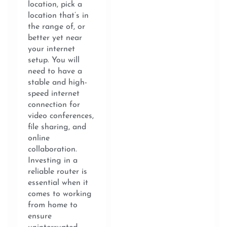
location, pick a
location that’s in
the range of, or
better yet near
your internet
setup. You will
need to have a
stable and high-
speed internet
connection for
video conferences,
file sharing, and
online
collaboration.
Investing in a
reliable router is
essential when it
comes to working
from home to
ensure