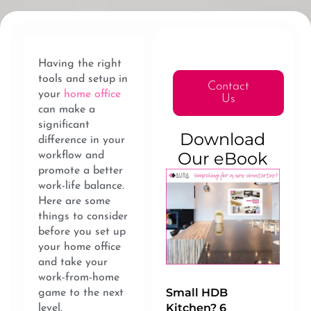
Having the right
tools and setup in
Contact
your
home office
Us
can make a
significant
Download
difference in your
Our eBook
workflow and
promote a better
work-life balance.
Here are some
things to consider
before you set up
your home office
and take your
work-from-home
Small HDB
game to the next
Kitchen? 6
level.