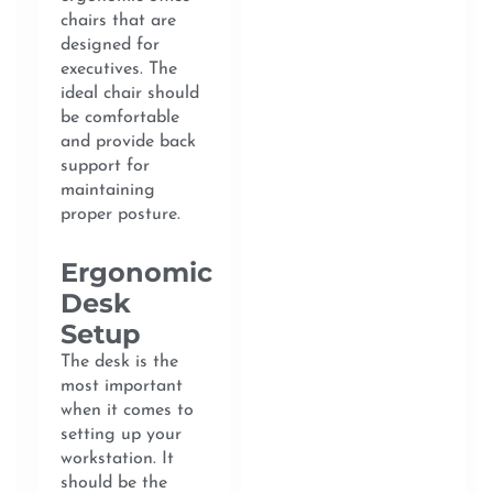
chairs that are
designed for
executives. The
ideal chair should
be comfortable
and provide back
support for
maintaining
proper posture.
Ergonomic
Desk
Setup
The desk is the
most important
when it comes to
setting up your
workstation. It
should be the