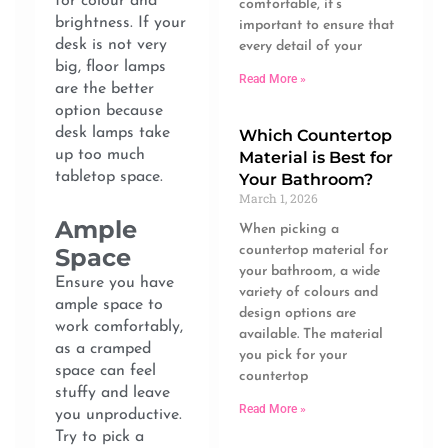
for colour and
comfortable, it’s
brightness. If your
important to ensure that
desk is not very
every detail of your
big, floor lamps
Read More »
are the better
option because
desk lamps take
Which Countertop
up too much
Material is Best for
tabletop space.
Your Bathroom?
March 1, 2026
Ample
When picking a
countertop material for
Space
your bathroom, a wide
Ensure you have
variety of colours and
ample space to
design options are
work comfortably,
available. The material
as a cramped
you pick for your
space can feel
countertop
stuffy and leave
Read More »
you unproductive.
Try to pick a