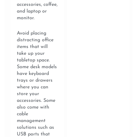
accessories, coffee,
and laptop or
monitor.
Avoid placing
distracting office
items that will
take up your
tabletop space.
Some desk models
have keyboard
trays or drawers
where you can
store your
accessories. Some
also come with
cable
management
solutions such as
USB ports that