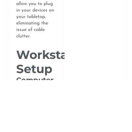
allow you to plug
in your devices on
your tabletop,
eliminating the
issue of cable
clutter.
Workstation
Setup
Computer
or Laptop
Depending on
your occupation,
you may need a
powerful laptop or
computer. Ensure
your device has