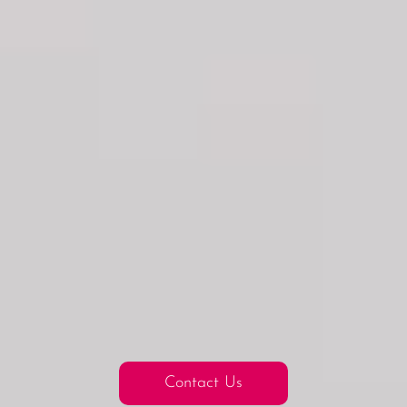
Contact Us