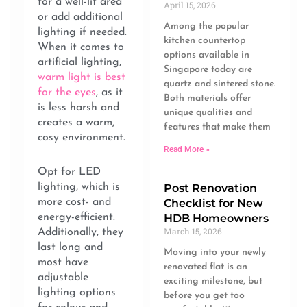
for a well-lit area
April 15, 2026
or add additional
Among the popular
lighting if needed.
kitchen countertop
When it comes to
options available in
artificial lighting,
Singapore today are
warm light is best
quartz and sintered stone.
for the eyes
, as it
Both materials offer
is less harsh and
unique qualities and
creates a warm,
features that make them
cosy environment.
Read More »
Opt for LED
Post Renovation
lighting, which is
Checklist for New
more cost- and
HDB Homeowners
energy-efficient.
March 15, 2026
Additionally, they
last long and
Moving into your newly
most have
renovated flat is an
adjustable
exciting milestone, but
lighting options
before you get too