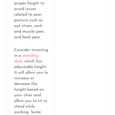
proper height to
avoid issues
related to poor
posture such as
eye strain, neck
and muscle pain,
and back pain.
Consider investing
in a
standing
desk
, which has
adjustable height.
It will allow you to
increase or
decrease the
height based on
your chair and
allow you to sit or
stand while
working. Some