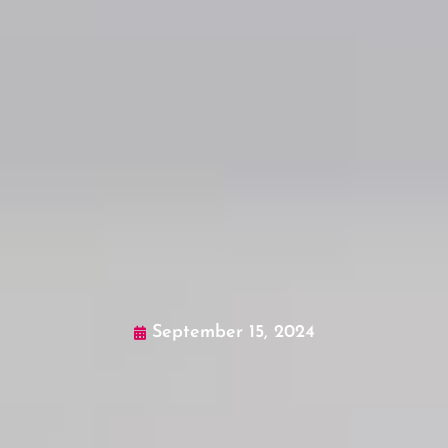
September 15, 2024