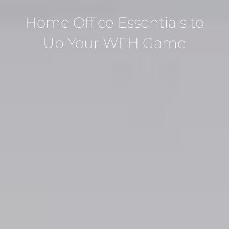
Home Office Essentials to
Up Your WFH Game