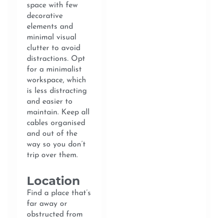
space with few
decorative
elements and
minimal visual
clutter to avoid
distractions. Opt
for a minimalist
workspace, which
is less distracting
and easier to
maintain. Keep all
cables organised
and out of the
way so you don’t
trip over them.
Location
Find a place that’s
far away or
obstructed from