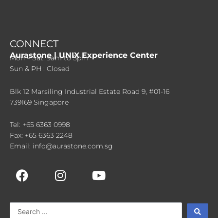
CONNECT
Aurastone | UNIX Experience Center
Mon – Sat: 9am to 5pm
Sun & PH : Closed
Blk 12 Marsiling Industrial Estate Road 9, #01-16
739169 Singapore
Tel: +65 6363 0998
Fax: +65 6363 2248
Email: info@aurastone.com.sg
F
I
Y
a
n
o
c
s
u
e
t
t
Search
b
a
u
...