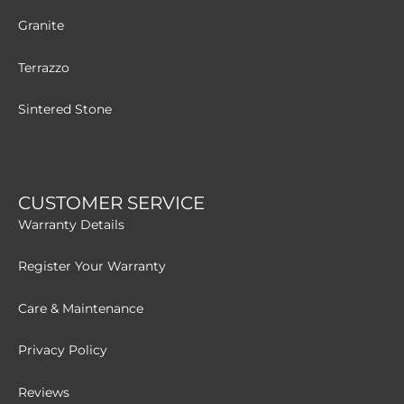
Granite
Terrazzo
Sintered Stone
CUSTOMER SERVICE
Warranty Details
Register Your Warranty
Care & Maintenance
Privacy Policy
Reviews