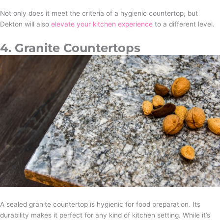
Not only does it meet the criteria of a hygienic countertop, but
Dekton will also
elevate your kitchen experience
to a different level.
4. Granite Countertops
A sealed granite countertop is hygienic for food preparation. Its
durability makes it perfect for any kind of kitchen setting. While it’s