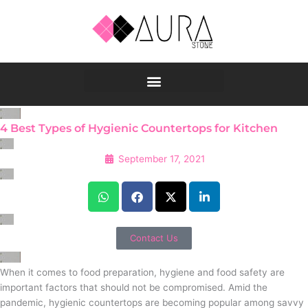
Skip
to
content
4 Best Types of Hygienic Countertops for Kitchen
September 17, 2021
Contact Us
When it comes to food preparation, hygiene and food safety are
important factors that should not be compromised. Amid the
pandemic, hygienic countertops are becoming popular among savvy