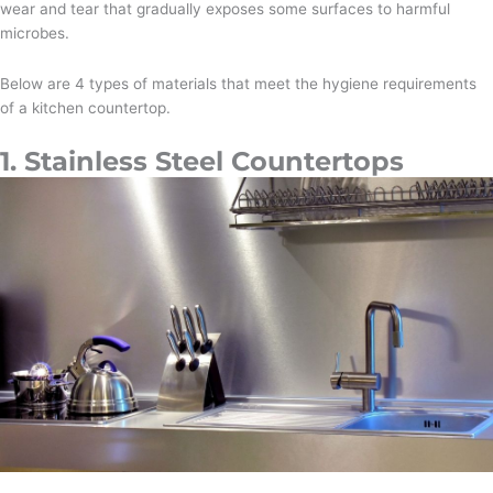
wear and tear that gradually exposes some surfaces to harmful
microbes.
Below are 4 types of materials that meet the hygiene requirements
of a kitchen countertop.
1. Stainless Steel Countertops