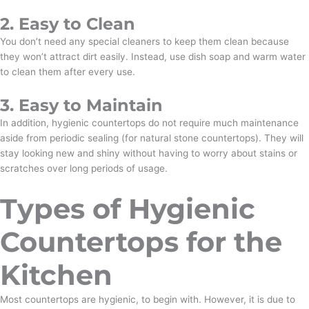
2. Easy to Clean
You don’t need any special cleaners to keep them clean because
they won’t attract dirt easily. Instead, use dish soap and warm water
to clean them after every use.
3. Easy to Maintain
In addition, hygienic countertops do not require much maintenance
aside from periodic sealing (for natural stone countertops). They will
stay looking new and shiny without having to worry about stains or
scratches over long periods of usage.
Types of Hygienic
Countertops for the
Kitchen
Most countertops are hygienic, to begin with. However, it is due to