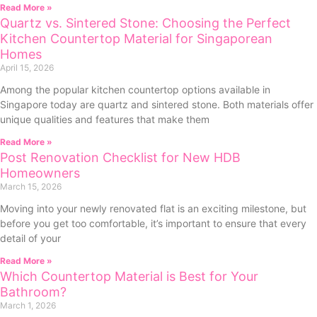
Read More »
Quartz vs. Sintered Stone: Choosing the Perfect
Kitchen Countertop Material for Singaporean
Homes
April 15, 2026
Among the popular kitchen countertop options available in
Singapore today are quartz and sintered stone. Both materials offer
unique qualities and features that make them
Read More »
Post Renovation Checklist for New HDB
Homeowners
March 15, 2026
Moving into your newly renovated flat is an exciting milestone, but
before you get too comfortable, it’s important to ensure that every
detail of your
Read More »
Which Countertop Material is Best for Your
Bathroom?
March 1, 2026