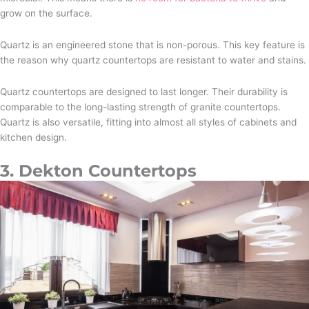
grow on the surface.
Quartz is an engineered stone that is non-porous. This key feature is
the reason why quartz countertops are resistant to water and stains.
Quartz countertops are designed to last longer. Their durability is
comparable to the long-lasting strength of granite countertops.
Quartz is also versatile, fitting into almost all styles of cabinets and
kitchen design.
3. Dekton Countertops