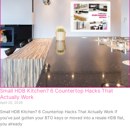
Small HDB Kitchen? 6 Countertop Hacks That
Actually Work
April 20, 2026
Small HDB Kitchen? 6 Countertop Hacks That Actually Work If
you’ve just gotten your BTO keys or moved into a resale HDB flat,
you already