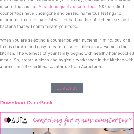
countertop such as
Aurastone quartz countertops
. NSF certified
countertops have undergone and passed numerous testings to
guarantee that the material will not harbour harmful chemicals and
bacteria that will contaminate your food.
When you are selecting a countertop with hygiene in mind, buy one
that is durable and easy to care for, and still looks awesome in the
kitchen. The wellness of your family begins with healthy homecooked
meals. So, create a clean and hygienic workspace in the kitchen with
a premium NSF-certified countertop from Aurastone.
Contact Us
Download Our eBook