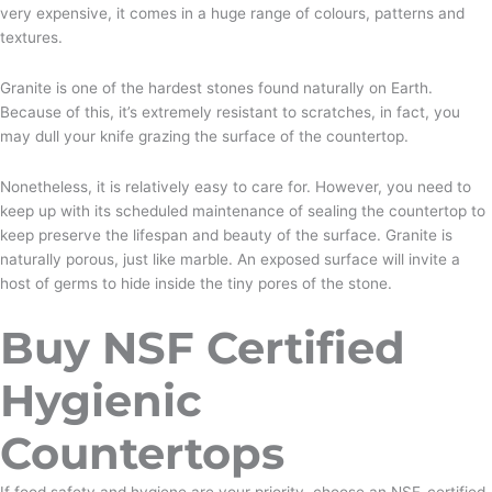
very expensive, it comes in a huge range of colours, patterns and
textures.
Granite is one of the hardest stones found naturally on Earth.
Because of this, it’s extremely resistant to scratches, in fact, you
may dull your knife grazing the surface of the countertop.
Nonetheless, it is relatively easy to care for. However, you need to
keep up with its scheduled maintenance of sealing the countertop to
keep preserve the lifespan and beauty of the surface. Granite is
naturally porous, just like marble. An exposed surface will invite a
host of germs to hide inside the tiny pores of the stone.
Buy NSF Certified
Hygienic
Countertops
If food safety and hygiene are your priority, choose an NSF-certified