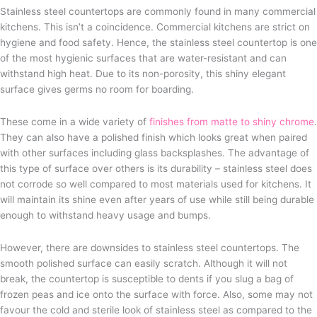
Stainless steel countertops are commonly found in many commercial
kitchens. This isn’t a coincidence. Commercial kitchens are strict on
hygiene and food safety. Hence, the stainless steel countertop is one
of the most hygienic surfaces that are water-resistant and can
withstand high heat. Due to its non-porosity, this shiny elegant
surface gives germs no room for boarding.
These come in a wide variety of
finishes from matte to shiny chrome
.
They can also have a polished finish which looks great when paired
with other surfaces including glass backsplashes. The advantage of
this type of surface over others is its durability – stainless steel does
not corrode so well compared to most materials used for kitchens. It
will maintain its shine even after years of use while still being durable
enough to withstand heavy usage and bumps.
However, there are downsides to stainless steel countertops. The
smooth polished surface can easily scratch. Although it will not
break, the countertop is susceptible to dents if you slug a bag of
frozen peas and ice onto the surface with force. Also, some may not
favour the cold and sterile look of stainless steel as compared to the