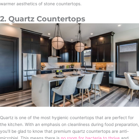
warmer aesthetics of stone countertops.
2. Quartz Countertops
Quartz is one of the most hygienic countertops that are perfect for
the kitchen. With an emphasis on cleanliness during food preparation,
you’ll be glad to know that premium quartz countertops are anti-
microbial. This means there is
no room for bacteria to thrive
and