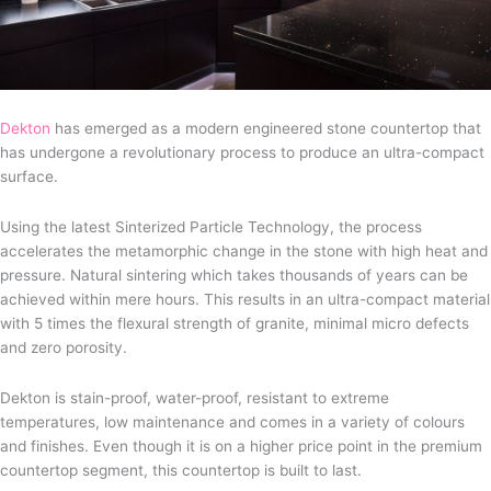
Dekton
has emerged as a modern engineered stone countertop that
has undergone a revolutionary process to produce an ultra-compact
surface.
Using the latest Sinterized Particle Technology, the process
accelerates the metamorphic change in the stone with high heat and
pressure. Natural sintering which takes thousands of years can be
achieved within mere hours. This results in an ultra-compact material
with 5 times the flexural strength of granite, minimal micro defects
and zero porosity.
Dekton is stain-proof, water-proof, resistant to extreme
temperatures, low maintenance and comes in a variety of colours
and finishes. Even though it is on a higher price point in the premium
countertop segment, this countertop is built to last.