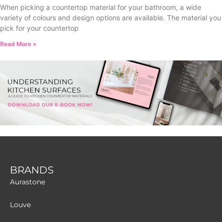
When picking a countertop material for your bathroom, a wide
variety of colours and design options are available. The material you
pick for your countertop
Read More »
BRANDS
Aurastone
Louve