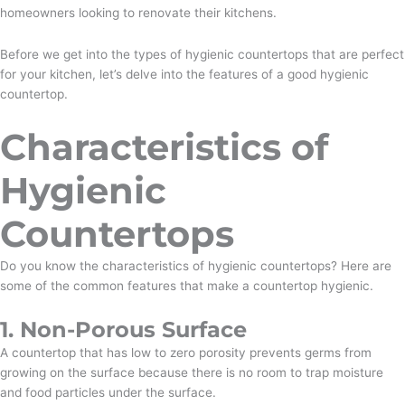
homeowners looking to renovate their kitchens.
Before we get into the types of hygienic countertops that are perfect
for your kitchen, let’s delve into the features of a good hygienic
countertop.
Characteristics of
Hygienic
Countertops
Do you know the characteristics of hygienic countertops? Here are
some of the common features that make a countertop hygienic.
1. Non-Porous Surface
A countertop that has low to zero porosity prevents germs from
growing on the surface because there is no room to trap moisture
and food particles under the surface.