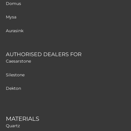
Domus
Mysa
Aurasink
AUTHORISED DEALERS FOR
Caesarstone
Silestone
Dekton
MATERIALS
Quartz