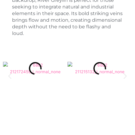
backdrop, River Greylin is perfect for those
seeking to integrate natural and industrial
elements in their space. Its bold striking veins
brings flow and motion, creating dimensional
depth without the need to be flashy and
loud.