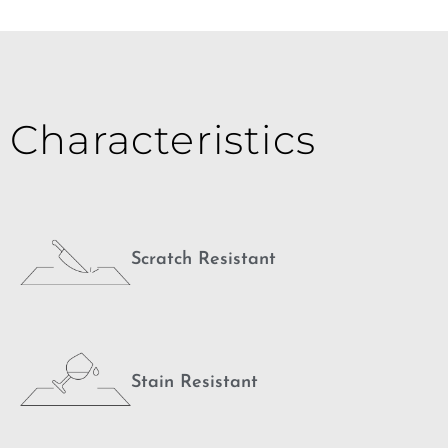
Characteristics
Scratch Resistant
Stain Resistant