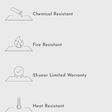
Chemical Resistant
Fire Resistant
25-year Limited Warranty
Heat Resistant