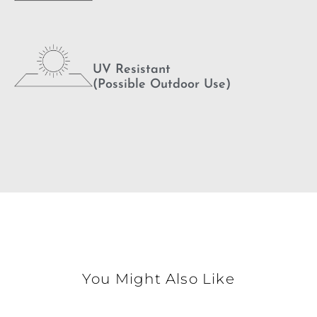
UV Resistant
(Possible Outdoor Use)
You Might Also Like