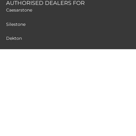
AUTHORISED DEALERS FOR
Caesarstone
Silestone
Dekton
MATERIALS
Quartz
Granite
Terrazzo
Sintered Stone