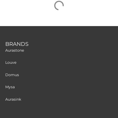
BRANDS
Aurastone
Louve
Domus
Mysa
Aurasink