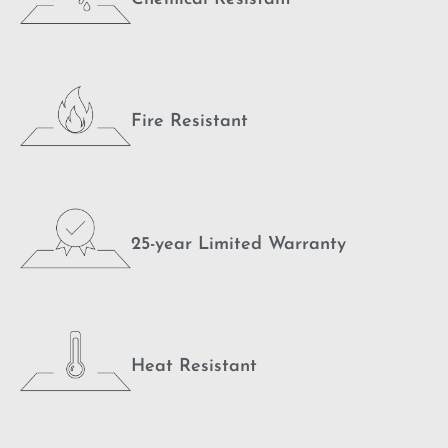
Fire Resistant
25-year Limited Warranty
Heat Resistant