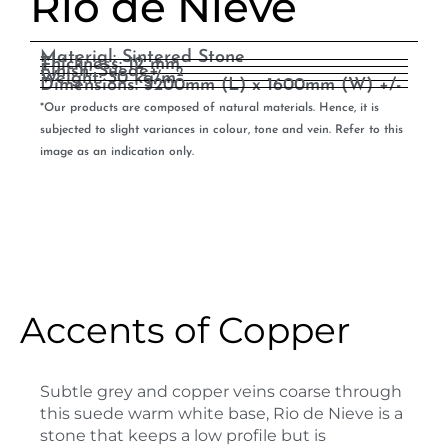
Rio de Nieve
Material: Sintered Stone
Thickness: 12 mm
Finish: Suede+
2
Weight: 30 kg/m
Dimensions: 3200mm (L) x 1600mm (W) +/-
*Our products are composed of natural materials. Hence, it is
subjected to slight variances in colour, tone and vein. Refer to this
image as an indication only.
Accents of Copper
Subtle grey and copper veins coarse through
this suede warm white base, Rio de Nieve is a
stone that keeps a low profile but is