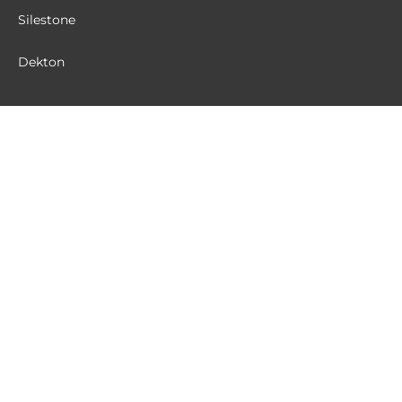
Silestone
Dekton
MATERIALS
Quartz
Granite
Terrazzo
Sintered Stone
CUSTOMER SERVICE