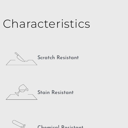
Characteristics
Scratch Resistant
Stain Resistant
Chemical Resistant