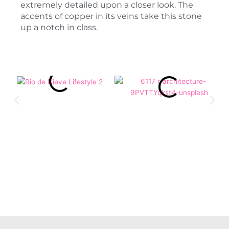
extremely detailed upon a closer look. The
accents of copper in its veins take this stone
up a notch in class.