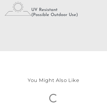
UV Resistant
(Possible Outdoor Use)
You Might Also Like