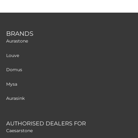
BRANDS
Aurastone
Louve
Domus
Mysa
Aurasink
AUTHORISED DEALERS FOR
Caesarstone