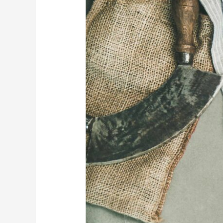
You
Use
a
Stone
Dining
Table?
Exploring
the
Pros
&
Cons