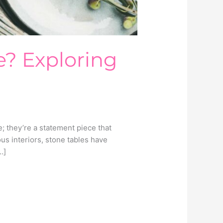
e? Exploring
; they’re a statement piece that
s interiors, stone tables have
…]