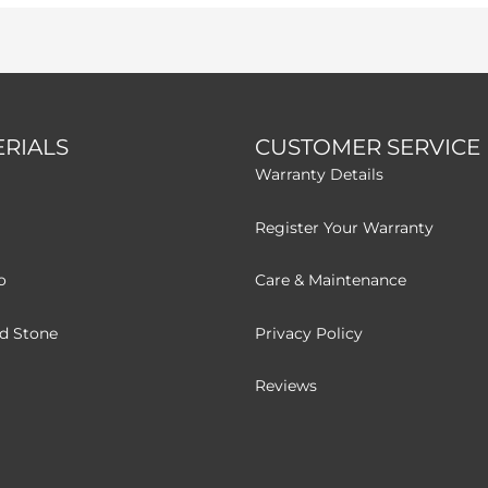
RIALS
CUSTOMER SERVICE
Warranty Details
Register Your Warranty
o
Care & Maintenance
ed Stone
Privacy Policy
Reviews