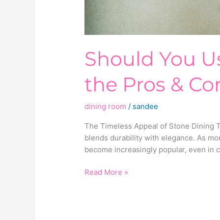
Should You Us
the Pros & Co
dining room
/
sandee
The Timeless Appeal of Stone Dining Tab
blends durability with elegance. As m
become increasingly popular, even in c
Read More »