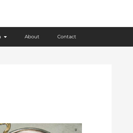
a
About
Contact