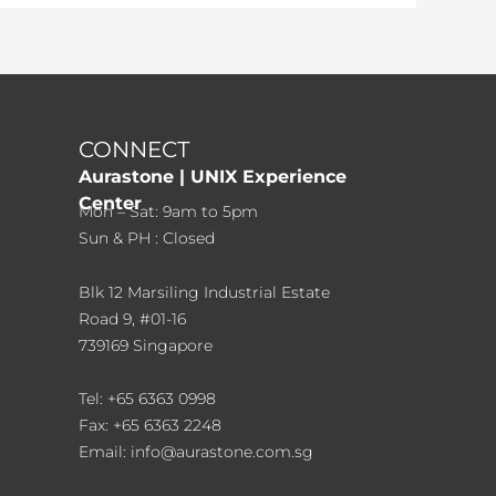
CONNECT
Aurastone | UNIX Experience
Center
Mon – Sat: 9am to 5pm
Sun & PH : Closed
Blk 12 Marsiling Industrial Estate
Road 9, #01-16
739169 Singapore
Tel: +65 6363 0998
Fax: +65 6363 2248
Email: info@aurastone.com.sg