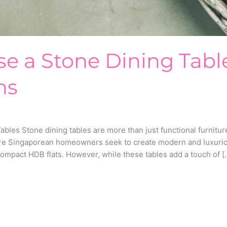
e a Stone Dining Tabl
ns
les Stone dining tables are more than just functional furniture
ore Singaporean homeowners seek to create modern and luxuriou
ompact HDB flats. However, while these tables add a touch of [