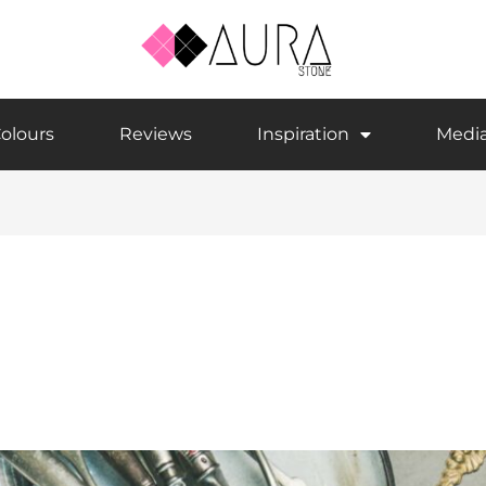
olours
Reviews
Inspiration
Medi