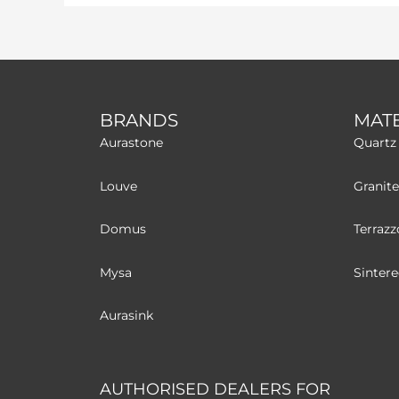
BRANDS
MATE
Aurastone
Quartz
Louve
Granite
Domus
Terrazz
Mysa
Sinter
Aurasink
AUTHORISED DEALERS FOR