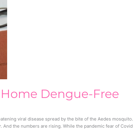
r Home Dengue-Free
atening viral disease spread by the bite of the Aedes mosquito
. And the numbers are rising. While the pandemic fear of Covid-