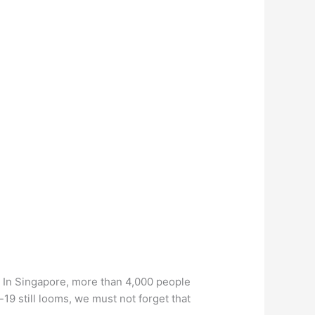
. In Singapore, more than 4,000 people
19 still looms, we must not forget that