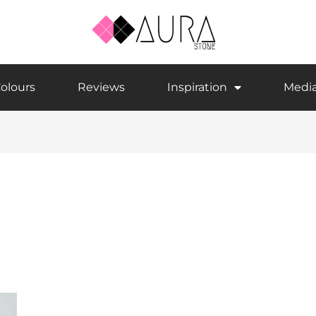
olours
Reviews
Inspiration
Medi