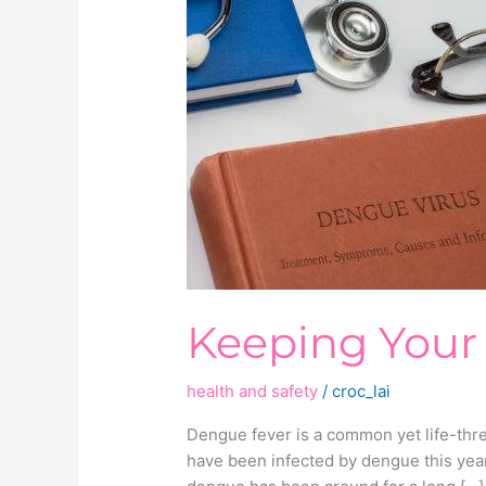
Your
Home
Dengue-
Free
Keeping You
health and safety
/
croc_lai
Dengue fever is a common yet life-thre
have been infected by dengue this year