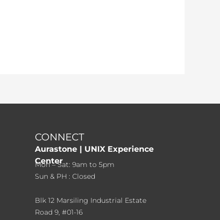
CONNECT
Aurastone | UNIX Experience
Center
Mon – Sat: 9am to 5pm
Sun & PH : Closed
Blk 12 Marsiling Industrial Estate
Road 9, #01-16