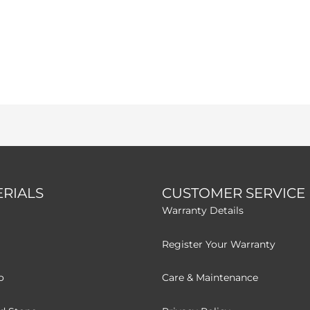
RIALS
CUSTOMER SERVICE
Warranty Details
Register Your Warranty
o
Care & Maintenance