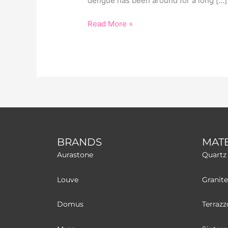
dengue has been around for a long […]
Read More »
BRANDS
MATE
Aurastone
Quartz
Louve
Granite
Domus
Terrazz