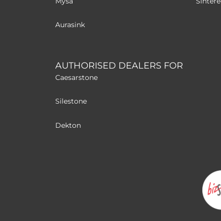
Mysa
Sinter
Aurasink
AUTHORISED DEALERS FOR
Caesarstone
Silestone
Dekton