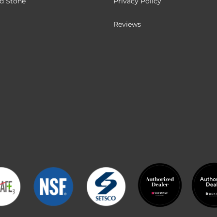
ed Stone
Privacy Policy
Reviews