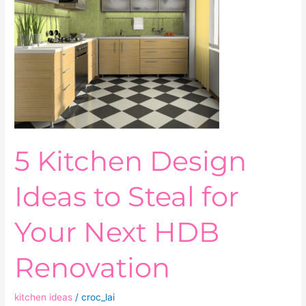
Steal
for
Your
Next
HDB
Renovation
5 Kitchen Design
Ideas to Steal for
Your Next HDB
Renovation
kitchen ideas
/
croc_lai