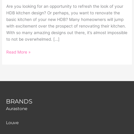
Are you looking for an opportunity to refresh the look of your
HDB kitchen design? Or perhaps, you want to renovate the
basic kitchen of your new HDB? Many homeowners will jump
with excitement over the prospect of renovating their kitchen.
With so many amazing designs out there, it’s almost impossible
to not be overwhelmed. […]
Read More »
BRANDS
Aurastone
Louve