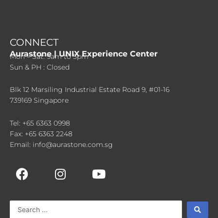
CONNECT
Aurastone | UNIX Experience Center
Mon – Sat: 9am to 5pm
Sun & PH : Closed
Blk 12 Marsiling Industrial Estate Road 9, #01-16
739169 Singapore
Tel: +65 6363 0998
Fax: +65 6363 2248
Email: info@aurastone.com.sg
F
I
Y
a
n
o
c
s
u
e
t
t
Search
b
a
u
...