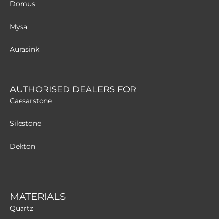
Domus
Mysa
Aurasink
AUTHORISED DEALERS FOR
Caesarstone
Silestone
Dekton
MATERIALS
Quartz