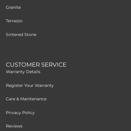
Granite
Terrazzo
Sintered Stone
CUSTOMER SERVICE
Warranty Details
Register Your Warranty
Care & Maintenance
Privacy Policy
Reviews